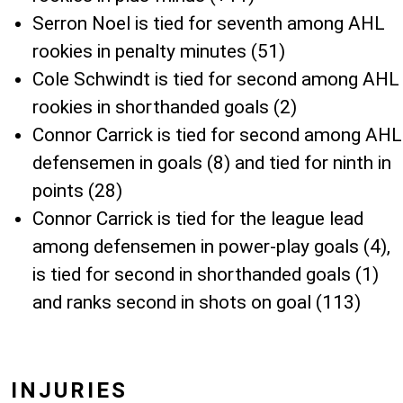
Serron Noel is tied for seventh among AHL
rookies in penalty minutes (51)
Cole Schwindt is tied for second among AHL
rookies in shorthanded goals (2)
Connor Carrick is tied for second among AHL
defensemen in goals (8) and tied for ninth in
points (28)
Connor Carrick is tied for the league lead
among defensemen in power-play goals (4),
is tied for second in shorthanded goals (1)
and ranks second in shots on goal (113)
INJURIES