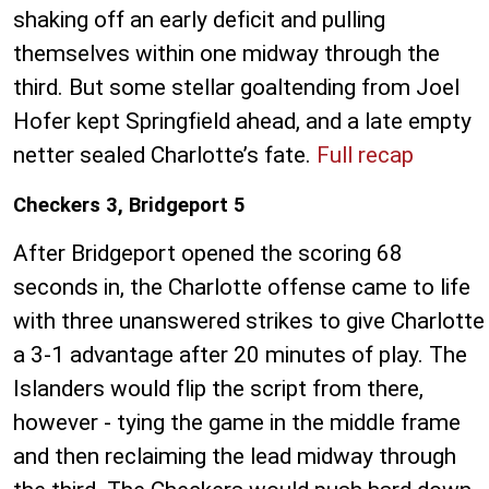
shaking off an early deficit and pulling
themselves within one midway through the
third. But some stellar goaltending from Joel
Hofer kept Springfield ahead, and a late empty
netter sealed Charlotte’s fate.
Full recap
Checkers 3, Bridgeport 5
After Bridgeport opened the scoring 68
seconds in, the Charlotte offense came to life
with three unanswered strikes to give Charlotte
a 3-1 advantage after 20 minutes of play. The
Islanders would flip the script from there,
however - tying the game in the middle frame
and then reclaiming the lead midway through