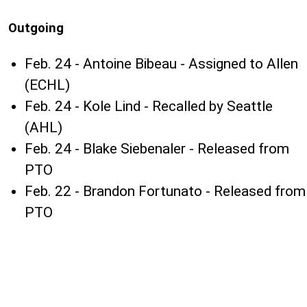
Outgoing
Feb. 24 - Antoine Bibeau - Assigned to Allen
(ECHL)
Feb. 24 - Kole Lind - Recalled by Seattle
(AHL)
Feb. 24 - Blake Siebenaler - Released from
PTO
Feb. 22 - Brandon Fortunato - Released from
PTO