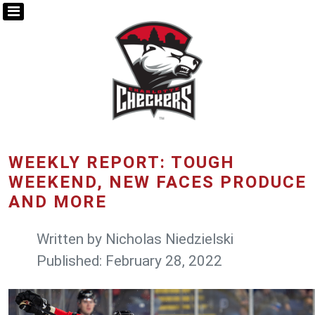
WEEKLY REPORT: TOUGH
WEEKEND, NEW FACES PRODUCE
AND MORE
Written by
Nicholas Niedzielski
Published: February 28, 2022