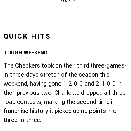
QUICK HITS
TOUGH WEEKEND
The Checkers took on their third three-games-
in-three-days stretch of the season this
weekend, having gone 1-2-0-0 and 2-1-0-0 in
their previous two. Charlotte dropped all three
road contests, marking the second time in
franchise history it picked up no points in a
three-in-three.