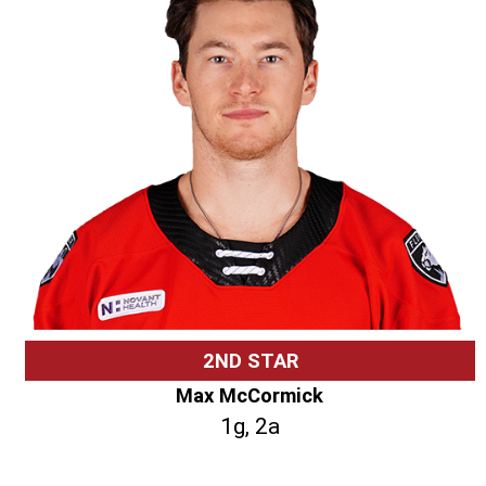
2ND STAR
Max McCormick
1g, 2a