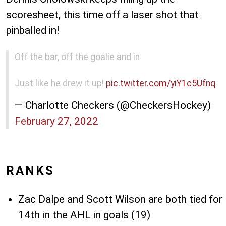
scoresheet, this time off a laser shot that
pinballed in!
Off the bar, off the goalie and in
Just like he drew it up!
pic.twitter.com/yiY1c5Ufnq
— Charlotte Checkers (@CheckersHockey)
February 27, 2022
RANKS
Zac Dalpe and Scott Wilson are both tied for
14th in the AHL in goals (19)