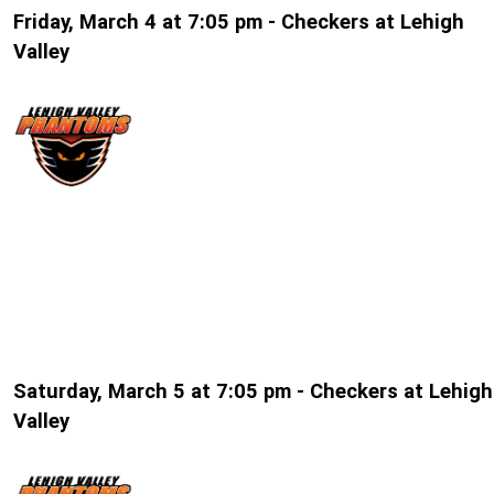
Friday, March 4 at 7:05 pm - Checkers at Lehigh
Valley
Saturday, March 5 at 7:05 pm - Checkers at Lehigh
Valley