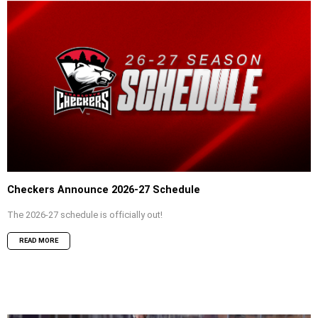
Checkers Announce 2026-27 Schedule
The 2026-27 schedule is officially out!
READ MORE