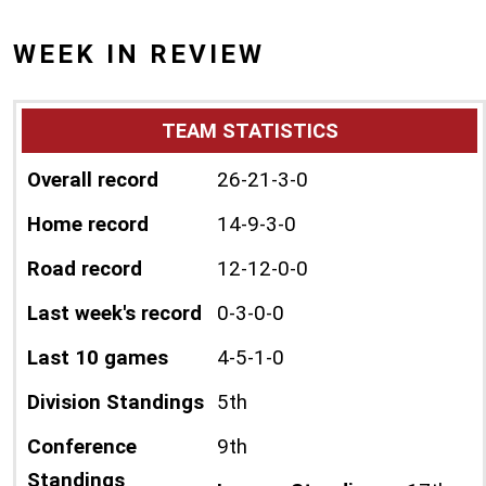
WEEK IN REVIEW
TEAM STATISTICS
Overall record
26-21-3-0
Home record
14-9-3-0
Road record
12-12-0-0
Last week's record
0-3-0-0
Last 10 games
4-5-1-0
Division Standings
5th
Conference
9th
Standings