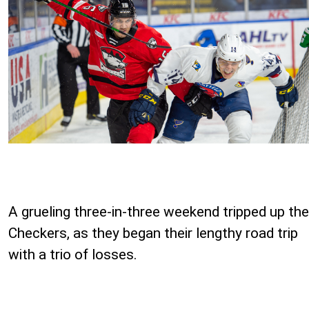
A grueling three-in-three weekend tripped up the
Checkers, as they began their lengthy road trip
with a trio of losses.