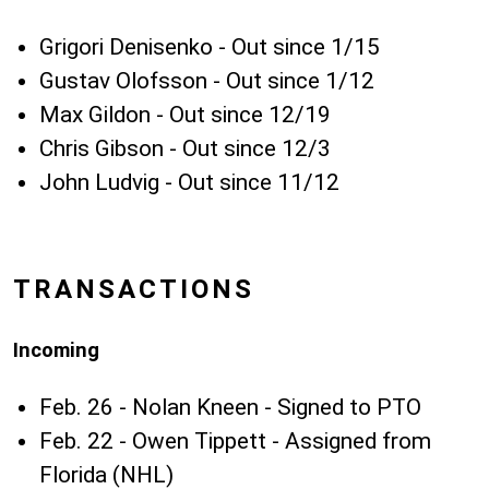
Grigori Denisenko - Out since 1/15
Gustav Olofsson - Out since 1/12
Max Gildon - Out since 12/19
Chris Gibson - Out since 12/3
John Ludvig - Out since 11/12
TRANSACTIONS
Incoming
Feb. 26 - Nolan Kneen - Signed to PTO
Feb. 22 - Owen Tippett - Assigned from
Florida (NHL)