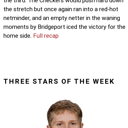
the third. The Checkers would push hard down
the stretch but once again ran into a red-hot
netminder, and an empty netter in the waning
moments by Bridgeport iced the victory for the
home side.
Full recap
THREE STARS OF THE WEEK