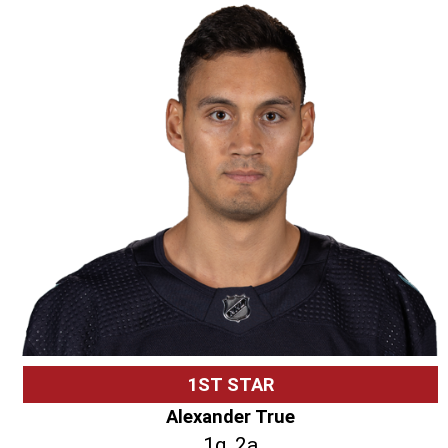
1ST STAR
Alexander True
1g, 2a