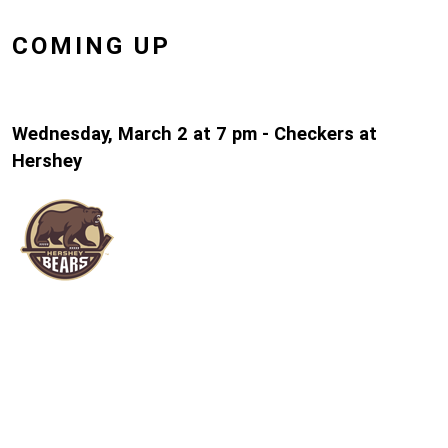
COMING UP
Wednesday, March 2 at 7 pm - Checkers at
Hershey