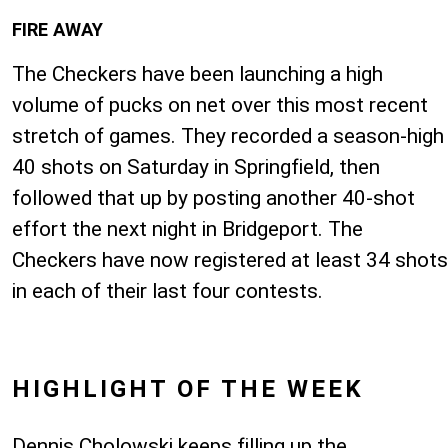
FIRE AWAY
The Checkers have been launching a high
volume of pucks on net over this most recent
stretch of games. They recorded a season-high
40 shots on Saturday in Springfield, then
followed that up by posting another 40-shot
effort the next night in Bridgeport. The
Checkers have now registered at least 34 shots
in each of their last four contests.
HIGHLIGHT OF THE WEEK
Dennis Cholowski keeps filling up the