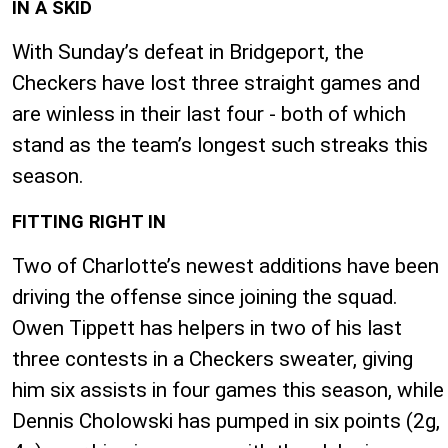
IN A SKID
With Sunday’s defeat in Bridgeport, the
Checkers have lost three straight games and
are winless in their last four - both of which
stand as the team’s longest such streaks this
season.
FITTING RIGHT IN
Two of Charlotte’s newest additions have been
driving the offense since joining the squad.
Owen Tippett has helpers in two of his last
three contests in a Checkers sweater, giving
him six assists in four games this season, while
Dennis Cholowski has pumped in six points (2g,