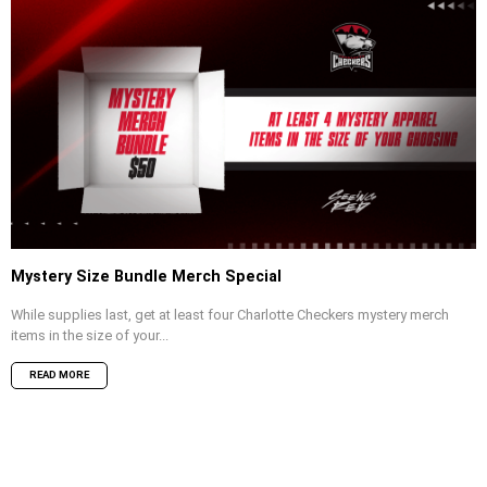
Mystery Size Bundle Merch Special
While supplies last, get at least four Charlotte Checkers mystery merch
items in the size of your...
READ MORE