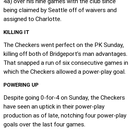
4a) over his nine games with the club since
being claimed by Seattle off of waivers and
assigned to Charlotte.
KILLING IT
The Checkers went perfect on the PK Sunday,
killing off both of Bridgeport’s man advantages.
That snapped a run of six consecutive games in
which the Checkers allowed a power-play goal.
POWERING UP
Despite going 0-for-4 on Sunday, the Checkers
have seen an uptick in their power-play
production as of late, notching four power-play
goals over the last four games.