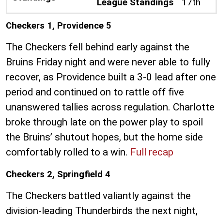
League Standings
17th
Checkers 1, Providence 5
The Checkers fell behind early against the
Bruins Friday night and were never able to fully
recover, as Providence built a 3-0 lead after one
period and continued on to rattle off five
unanswered tallies across regulation. Charlotte
broke through late on the power play to spoil
the Bruins’ shutout hopes, but the home side
comfortably rolled to a win.
Full recap
Checkers 2, Springfield 4
The Checkers battled valiantly against the
division-leading Thunderbirds the next night,