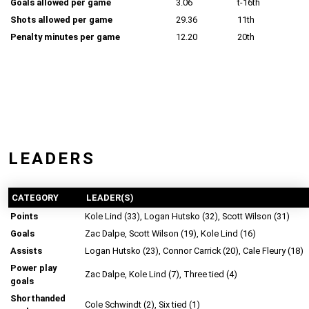
Goals allowed per game
3.06
t-16th
Shots allowed per game
29.36
11th
Penalty minutes per game
12.20
20th
LEADERS
CATEGORY
LEADER(S)
Points
Kole Lind (33), Logan Hutsko (32), Scott Wilson (31)
Goals
Zac Dalpe, Scott Wilson (19), Kole Lind (16)
Assists
Logan Hutsko (23), Connor Carrick (20), Cale Fleury (18)
Power play
Zac Dalpe, Kole Lind (7), Three tied (4)
goals
Shorthanded
Cole Schwindt (2), Six tied (1)