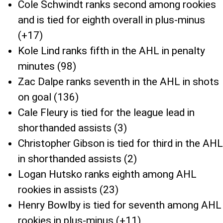
Cole Schwindt ranks second among rookies
and is tied for eighth overall in plus-minus
(+17)
Kole Lind ranks fifth in the AHL in penalty
minutes (98)
Zac Dalpe ranks seventh in the AHL in shots
on goal (136)
Cale Fleury is tied for the league lead in
shorthanded assists (3)
Christopher Gibson is tied for third in the AHL
in shorthanded assists (2)
Logan Hutsko ranks eighth among AHL
rookies in assists (23)
Henry Bowlby is tied for seventh among AHL
rookies in plus-minus (+11)