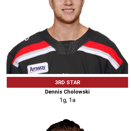
3RD STAR
Dennis Cholowski
1g, 1a