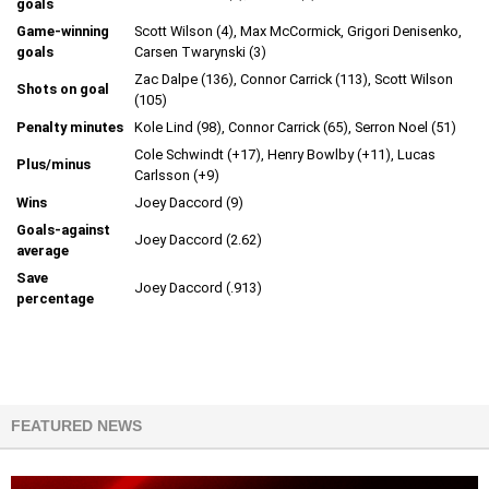
goals
Game-winning
Scott Wilson (4), Max McCormick, Grigori Denisenko,
goals
Carsen Twarynski (3)
Zac Dalpe (136), Connor Carrick (113), Scott Wilson
Shots on goal
(105)
Penalty minutes
Kole Lind (98), Connor Carrick (65), Serron Noel (51)
Cole Schwindt (+17), Henry Bowlby (+11), Lucas
Plus/minus
Carlsson (+9)
Wins
Joey Daccord (9)
Goals-against
Joey Daccord (2.62)
average
Save
Joey Daccord (.913)
percentage
FEATURED NEWS