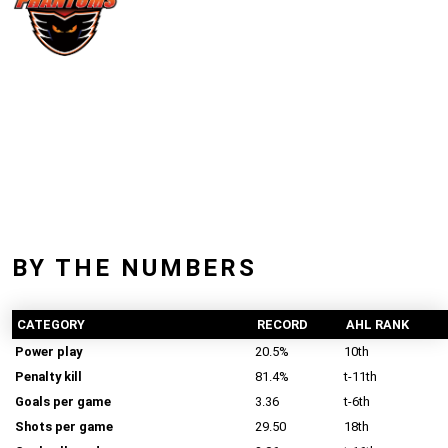
BY THE NUMBERS
CATEGORY
RECORD
AHL RANK
Power play
20.5%
10th
Penalty kill
81.4%
t-11th
Goals per game
3.36
t-6th
Shots per game
29.50
18th