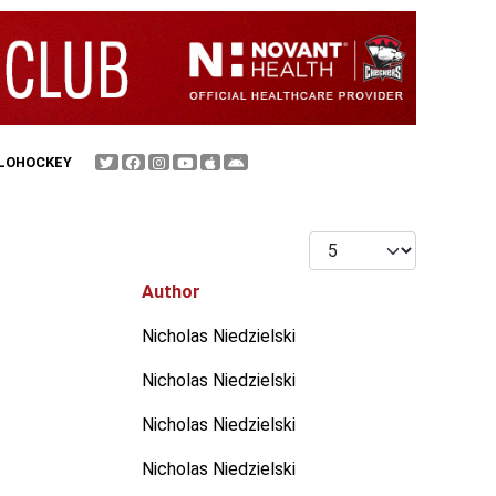
FLOHOCKEY
Display #
Author
Nicholas Niedzielski
Nicholas Niedzielski
Nicholas Niedzielski
Nicholas Niedzielski