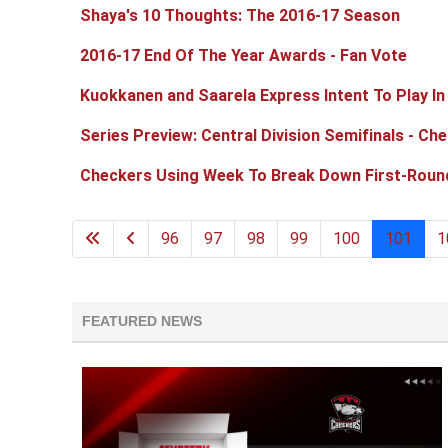
Shaya's 10 Thoughts: The 2016-17 Season
2016-17 End Of The Year Awards - Fan Vote
Kuokkanen and Saarela Express Intent To Play I
Series Preview: Central Division Semifinals - Ch
Checkers Using Week To Break Down First-Roun
96
97
98
99
100
101
1
FEATURED NEWS