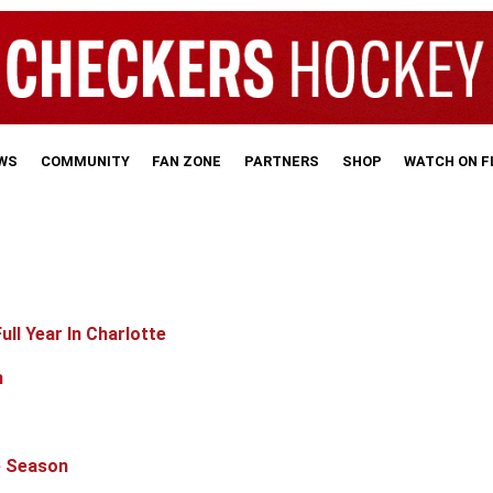
WS
COMMUNITY
FAN ZONE
PARTNERS
SHOP
WATCH ON 
ll Year In Charlotte
n
e Season