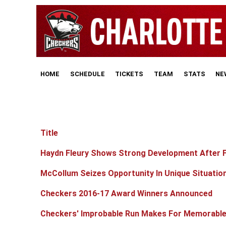
HOME
SCHEDULE
TICKETS
TEAM
STATS
NE
Title
Articles
Haydn Fleury Shows Strong Development After Fu
McCollum Seizes Opportunity In Unique Situatio
Checkers 2016-17 Award Winners Announced
Checkers' Improbable Run Makes For Memorabl