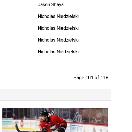
Jason Shaya
Nicholas Niedzielski
Nicholas Niedzielski
Nicholas Niedzielski
Nicholas Niedzielski
Page 101 of 118