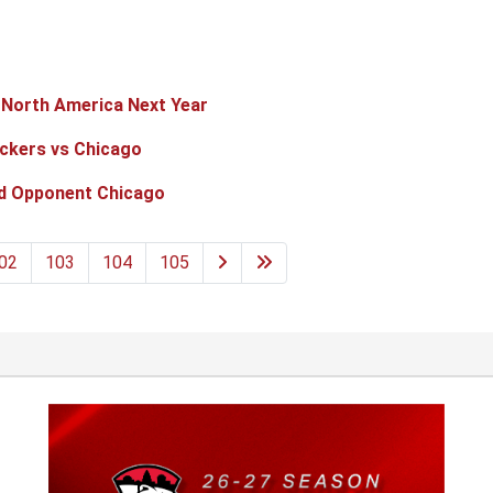
n North America Next Year
eckers vs Chicago
d Opponent Chicago
02
103
104
105