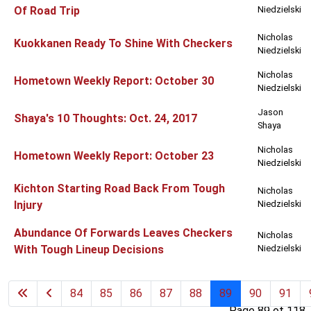
Of Road Trip
Niedzielski
Nicholas
Kuokkanen Ready To Shine With Checkers
Niedzielski
Nicholas
Hometown Weekly Report: October 30
Niedzielski
Jason
Shaya's 10 Thoughts: Oct. 24, 2017
Shaya
Nicholas
Hometown Weekly Report: October 23
Niedzielski
Kichton Starting Road Back From Tough
Nicholas
Injury
Niedzielski
Abundance Of Forwards Leaves Checkers
Nicholas
With Tough Lineup Decisions
Niedzielski
84
85
86
87
88
89
90
91
Page 89 of 118