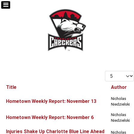
Display #
Title
Author
Articles
Nicholas
Hometown Weekly Report: November 13
Niedzielski
Nicholas
Hometown Weekly Report: November 6
Niedzielski
Injuries Shake Up Charlotte Blue Line Ahead
Nicholas