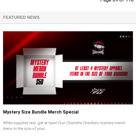
FEATURED NEWS
Mystery Size Bundle Merch Special
While supplies last, get at least four Charlotte Checkers mystery merch
items in the size of your...