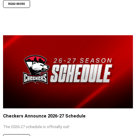
READ MORE
Checkers Announce 2026-27 Schedule
The 2026-27 schedule is officially out!