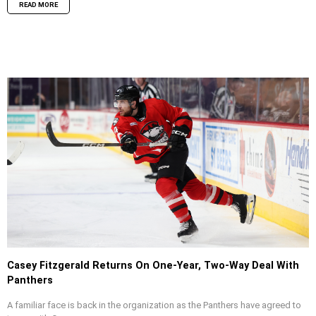
READ MORE
Casey Fitzgerald Returns On One-Year, Two-Way Deal With
Panthers
A familiar face is back in the organization as the Panthers have agreed to