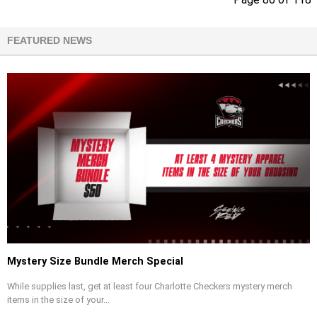
FEATURED NEWS
Mystery Size Bundle Merch Special
While supplies last, get at least four Charlotte Checkers mystery merch
items in the size of your...