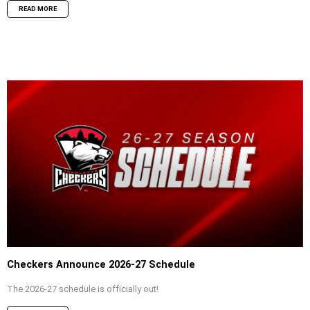
READ MORE
Checkers Announce 2026-27 Schedule
The 2026-27 schedule is officially out!