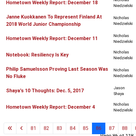
Hometown Weekly Report: December 18
Niedzielski
Janne Kuokkanen To Represent Finland At
Nicholas
2018 World Junior Championship
Niedzielski
Nicholas
Hometown Weekly Report: December 11
Niedzielski
Nicholas
Notebook: Resiliency Is Key
Niedzielski
Philip Samuelsson Proving Last Season Was
Nicholas
No Fluke
Niedzielski
Jason
Shaya's 10 Thoughts: Dec. 5, 2017
Shaya
Nicholas
Hometown Weekly Report: December 4
Niedzielski
81
82
83
84
85
86
87
88
Page 86 of 118