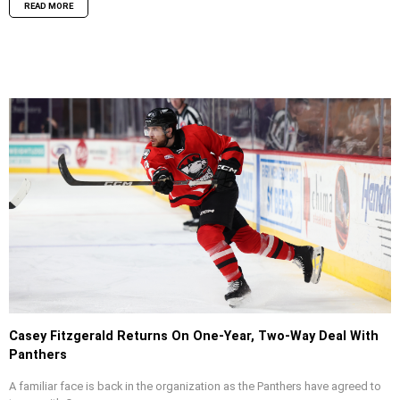
READ MORE
Casey Fitzgerald Returns On One-Year, Two-Way Deal With
Panthers
A familiar face is back in the organization as the Panthers have agreed to