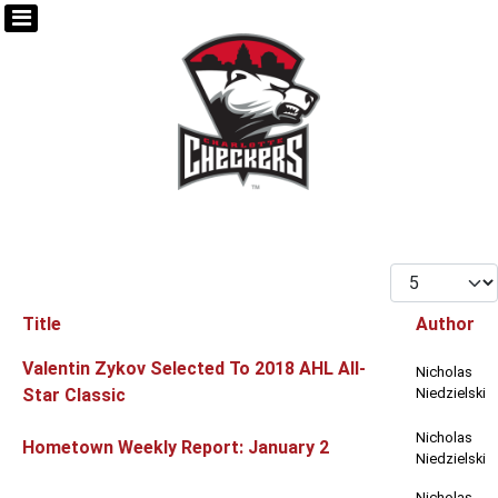
Display #
Title
Author
Articles
Valentin Zykov Selected To 2018 AHL All-
Nicholas
Star Classic
Niedzielski
Nicholas
Hometown Weekly Report: January 2
Niedzielski
Nicholas