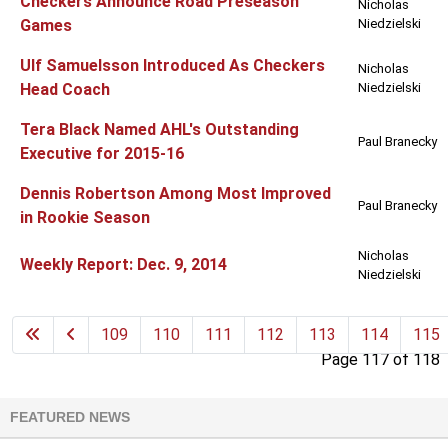
Checkers Announce Road Preseason
Nicholas
Games
Niedzielski
Ulf Samuelsson Introduced As Checkers
Nicholas
Head Coach
Niedzielski
Tera Black Named AHL's Outstanding
Paul Branecky
Executive for 2015-16
Dennis Robertson Among Most Improved
Paul Branecky
in Rookie Season
Nicholas
Weekly Report: Dec. 9, 2014
Niedzielski
109
110
111
112
113
114
115
Page 117 of 118
FEATURED NEWS