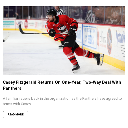
Casey Fitzgerald Returns On One-Year, Two-Way Deal With
Panthers
A familiar face is back in the organization as the Panthers have agreed to
terms with Casey...
READ MORE