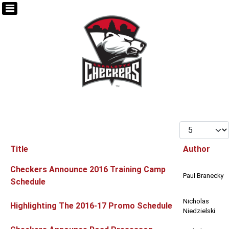
Display #
Title
Author
Articles
Checkers Announce 2016 Training Camp
Paul Branecky
Schedule
Nicholas
Highlighting The 2016-17 Promo Schedule
Niedzielski