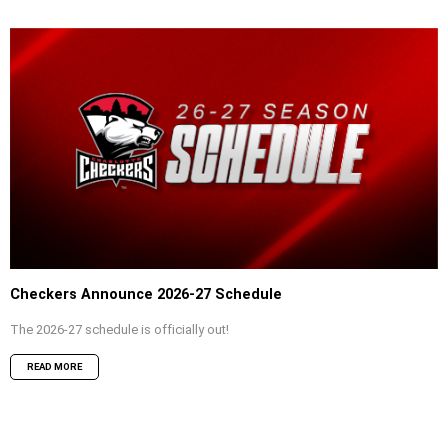
Checkers Announce 2026-27 Schedule
The 2026-27 schedule is officially out!
READ MORE