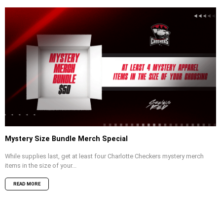
Mystery Size Bundle Merch Special
While supplies last, get at least four Charlotte Checkers mystery merch
items in the size of your...
READ MORE