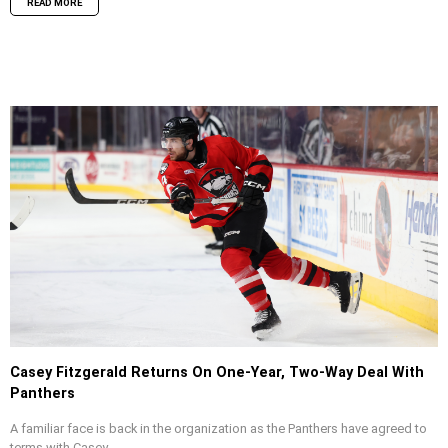
READ MORE
Casey Fitzgerald Returns On One-Year, Two-Way Deal With
Panthers
A familiar face is back in the organization as the Panthers have agreed to
terms with Casey...