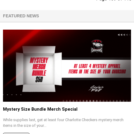
FEATURED NEWS
Mystery Size Bundle Merch Special
While supplies last, get at least four Charlotte Checkers mystery merch
items in the size of your...