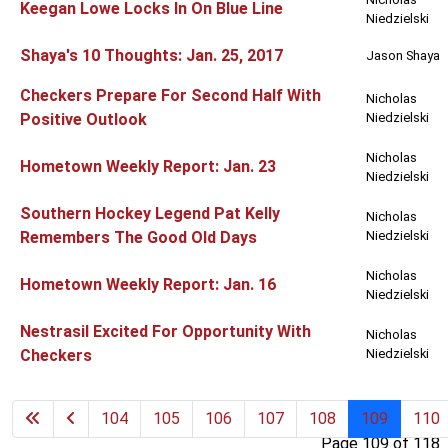
Keegan Lowe Locks In On Blue Line
Niedzielski
Shaya's 10 Thoughts: Jan. 25, 2017
Jason Shaya
Checkers Prepare For Second Half With
Nicholas
Positive Outlook
Niedzielski
Nicholas
Hometown Weekly Report: Jan. 23
Niedzielski
Southern Hockey Legend Pat Kelly
Nicholas
Remembers The Good Old Days
Niedzielski
Nicholas
Hometown Weekly Report: Jan. 16
Niedzielski
Nestrasil Excited For Opportunity With
Nicholas
Checkers
Niedzielski
104
105
106
107
108
109
110
Page 109 of 118