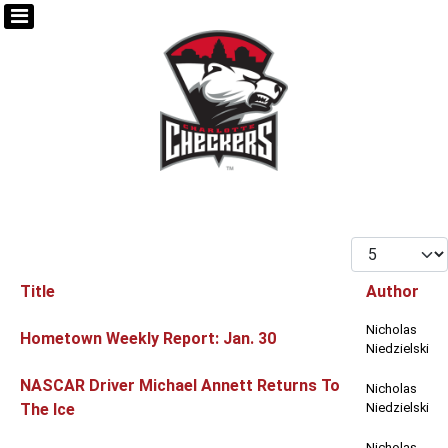
Display #
Title
Author
Articles
Nicholas
Hometown Weekly Report: Jan. 30
Niedzielski
NASCAR Driver Michael Annett Returns To
Nicholas
The Ice
Niedzielski
Nicholas