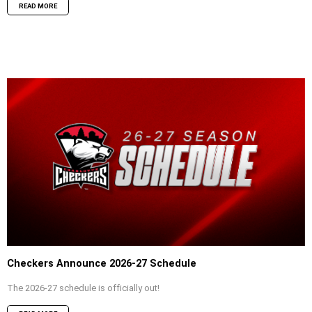
READ MORE
Checkers Announce 2026-27 Schedule
The 2026-27 schedule is officially out!