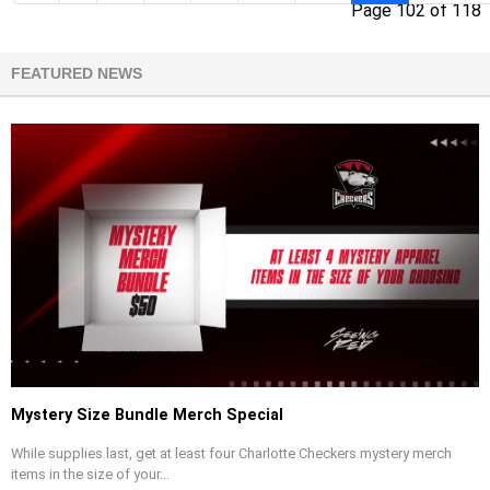
Page 102 of 118
FEATURED NEWS
Mystery Size Bundle Merch Special
While supplies last, get at least four Charlotte Checkers mystery merch
items in the size of your...