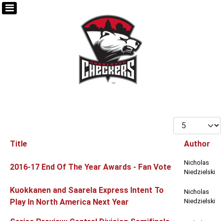
Display #
Title
Author
Articles
Nicholas
2016-17 End Of The Year Awards - Fan Vote
Niedzielski
Kuokkanen and Saarela Express Intent To
Nicholas
Play In North America Next Year
Niedzielski