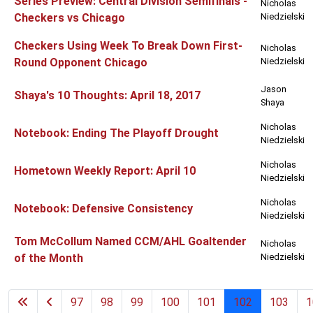
Series Preview: Central Division Semifinals -
Nicholas
Checkers vs Chicago
Niedzielski
Checkers Using Week To Break Down First-
Nicholas
Round Opponent Chicago
Niedzielski
Jason
Shaya's 10 Thoughts: April 18, 2017
Shaya
Nicholas
Notebook: Ending The Playoff Drought
Niedzielski
Nicholas
Hometown Weekly Report: April 10
Niedzielski
Nicholas
Notebook: Defensive Consistency
Niedzielski
Tom McCollum Named CCM/AHL Goaltender
Nicholas
of the Month
Niedzielski
97
98
99
100
101
102
103
1