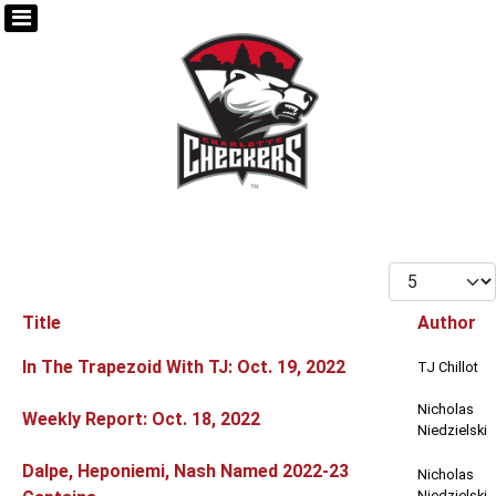
Display #
Title
Author
Articles
In The Trapezoid With TJ: Oct. 19, 2022
TJ Chillot
Nicholas
Weekly Report: Oct. 18, 2022
Niedzielski
Dalpe, Heponiemi, Nash Named 2022-23
Nicholas
Niedzielski