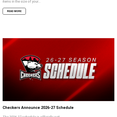
items in the size of your...
READ MORE
Checkers Announce 2026-27 Schedule
The 2026-27 schedule is officially out!