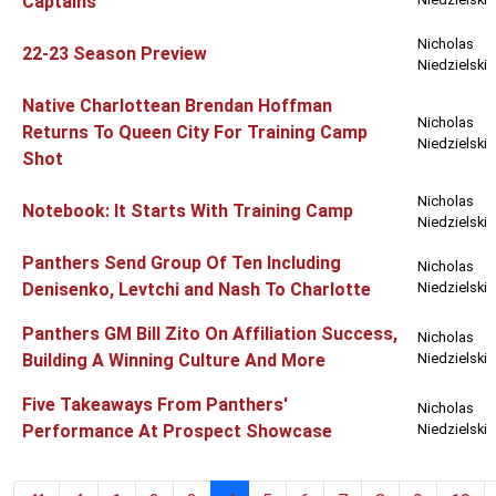
Captains
Nicholas
22-23 Season Preview
Niedzielski
Native Charlottean Brendan Hoffman
Nicholas
Returns To Queen City For Training Camp
Niedzielski
Shot
Nicholas
Notebook: It Starts With Training Camp
Niedzielski
Panthers Send Group Of Ten Including
Nicholas
Denisenko, Levtchi and Nash To Charlotte
Niedzielski
Panthers GM Bill Zito On Affiliation Success,
Nicholas
Building A Winning Culture And More
Niedzielski
Five Takeaways From Panthers'
Nicholas
Performance At Prospect Showcase
Niedzielski