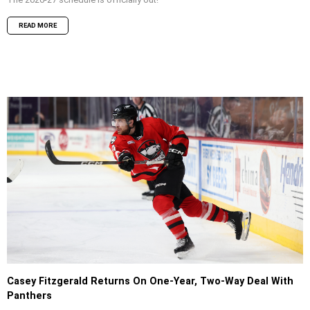
READ MORE
Casey Fitzgerald Returns On One-Year, Two-Way Deal With
Panthers