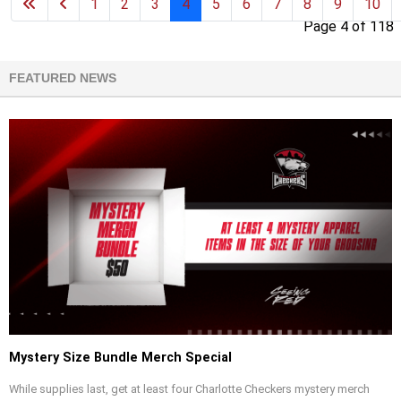
1
2
3
4
5
6
7
8
9
10
Page 4 of 118
FEATURED NEWS
Mystery Size Bundle Merch Special
While supplies last, get at least four Charlotte Checkers mystery merch