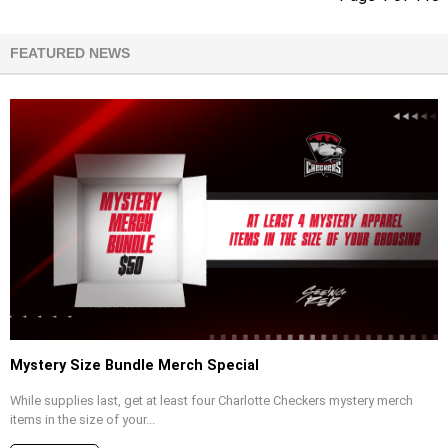
FEATURED NEWS
Mystery Size Bundle Merch Special
While supplies last, get at least four Charlotte Checkers mystery merch
items in the size of your...