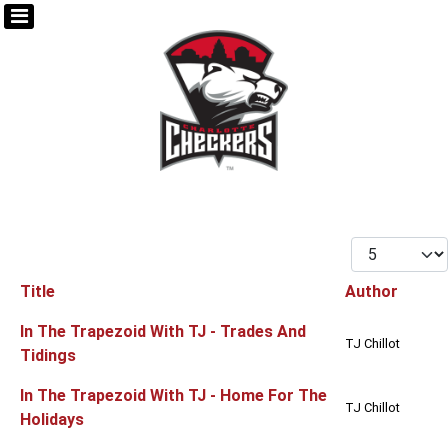
Display #
Title
Author
Articles
In The Trapezoid With TJ - Trades And
TJ Chillot
Tidings
In The Trapezoid With TJ - Home For The
TJ Chillot
Holidays