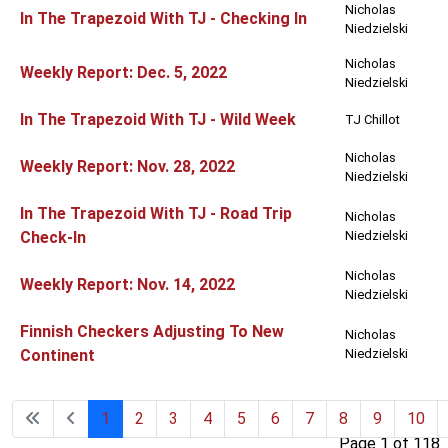
Nicholas
In The Trapezoid With TJ - Checking In
Niedzielski
Nicholas
Weekly Report: Dec. 5, 2022
Niedzielski
In The Trapezoid With TJ - Wild Week
TJ Chillot
Nicholas
Weekly Report: Nov. 28, 2022
Niedzielski
In The Trapezoid With TJ - Road Trip
Nicholas
Check-In
Niedzielski
Nicholas
Weekly Report: Nov. 14, 2022
Niedzielski
Finnish Checkers Adjusting To New
Nicholas
Continent
Niedzielski
1
2
3
4
5
6
7
8
9
10
Page 1 of 118