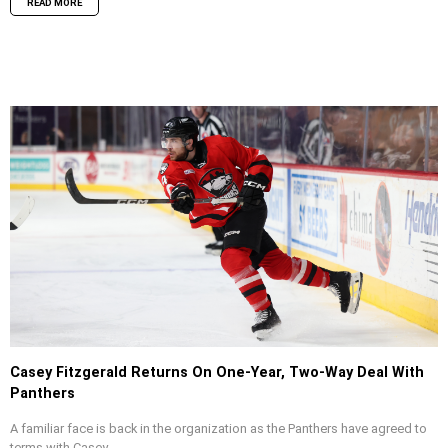
READ MORE
Casey Fitzgerald Returns On One-Year, Two-Way Deal With
Panthers
A familiar face is back in the organization as the Panthers have agreed to
terms with Casey...