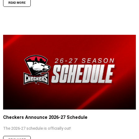
READ MORE
Checkers Announce 2026-27 Schedule
The 2026-27 schedule is officially out!