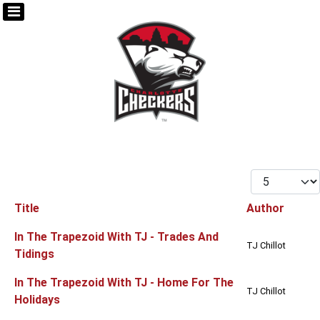
Display #
Title
Author
Articles
In The Trapezoid With TJ - Trades And
TJ Chillot
Tidings
In The Trapezoid With TJ - Home For The
TJ Chillot
Holidays