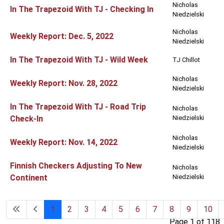
Nicholas
In The Trapezoid With TJ - Checking In
Niedzielski
Nicholas
Weekly Report: Dec. 5, 2022
Niedzielski
In The Trapezoid With TJ - Wild Week
TJ Chillot
Nicholas
Weekly Report: Nov. 28, 2022
Niedzielski
In The Trapezoid With TJ - Road Trip
Nicholas
Check-In
Niedzielski
Nicholas
Weekly Report: Nov. 14, 2022
Niedzielski
Finnish Checkers Adjusting To New
Nicholas
Continent
Niedzielski
1
2
3
4
5
6
7
8
9
10
Page 1 of 118