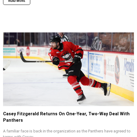
READ MORE
Casey Fitzgerald Returns On One-Year, Two-Way Deal With
Panthers
A familiar face is back in the organization as the Panthers have agreed to
terms with Casey...