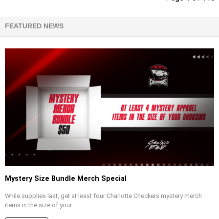
FEATURED NEWS
Mystery Size Bundle Merch Special
While supplies last, get at least four Charlotte Checkers mystery merch
items in the size of your...