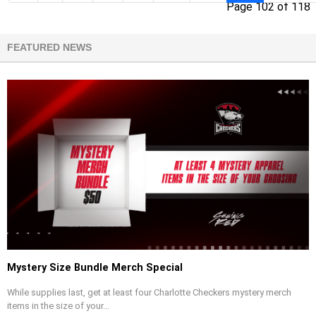
Page 102 of 118
FEATURED NEWS
Mystery Size Bundle Merch Special
While supplies last, get at least four Charlotte Checkers mystery merch
items in the size of your...