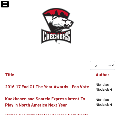
Display #
Title
Author
Articles
Nicholas
2016-17 End Of The Year Awards - Fan Vote
Niedzielski
Kuokkanen and Saarela Express Intent To
Nicholas
Play In North America Next Year
Niedzielski