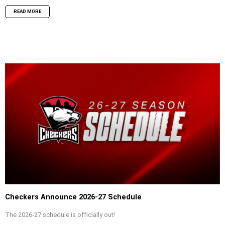
READ MORE
Checkers Announce 2026-27 Schedule
The 2026-27 schedule is officially out!