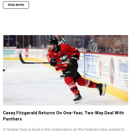
READ MORE
Casey Fitzgerald Returns On One-Year, Two-Way Deal With
Panthers
A familiar face is back in the organization as the Panthers have agreed to