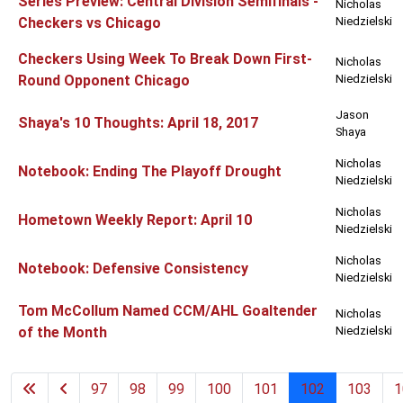
Series Preview: Central Division Semifinals -
Nicholas
Checkers vs Chicago
Niedzielski
Checkers Using Week To Break Down First-
Nicholas
Round Opponent Chicago
Niedzielski
Jason
Shaya's 10 Thoughts: April 18, 2017
Shaya
Nicholas
Notebook: Ending The Playoff Drought
Niedzielski
Nicholas
Hometown Weekly Report: April 10
Niedzielski
Nicholas
Notebook: Defensive Consistency
Niedzielski
Tom McCollum Named CCM/AHL Goaltender
Nicholas
of the Month
Niedzielski
97
98
99
100
101
102
103
1