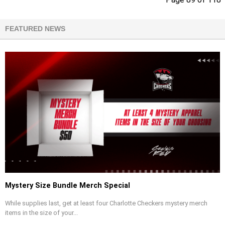
FEATURED NEWS
Mystery Size Bundle Merch Special
While supplies last, get at least four Charlotte Checkers mystery merch
items in the size of your...