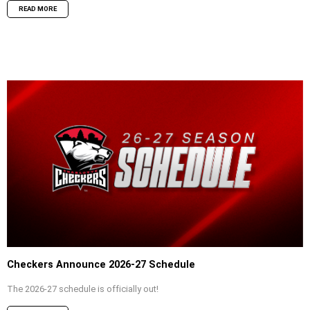
READ MORE
Checkers Announce 2026-27 Schedule
The 2026-27 schedule is officially out!