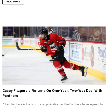
READ MORE
Casey Fitzgerald Returns On One-Year, Two-Way Deal With
Panthers
A familiar face is back in the organization as the Panthers have agreed to