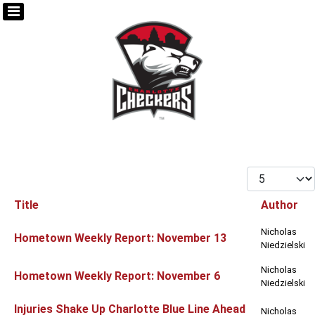
Display #
Title
Author
Articles
Nicholas
Hometown Weekly Report: November 13
Niedzielski
Nicholas
Hometown Weekly Report: November 6
Niedzielski
Injuries Shake Up Charlotte Blue Line Ahead
Nicholas