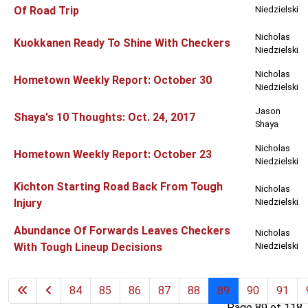
Of Road Trip
Niedzielski
Nicholas
Kuokkanen Ready To Shine With Checkers
Niedzielski
Nicholas
Hometown Weekly Report: October 30
Niedzielski
Jason
Shaya's 10 Thoughts: Oct. 24, 2017
Shaya
Nicholas
Hometown Weekly Report: October 23
Niedzielski
Kichton Starting Road Back From Tough
Nicholas
Injury
Niedzielski
Abundance Of Forwards Leaves Checkers
Nicholas
With Tough Lineup Decisions
Niedzielski
84
85
86
87
88
89
90
91
Page 89 of 118