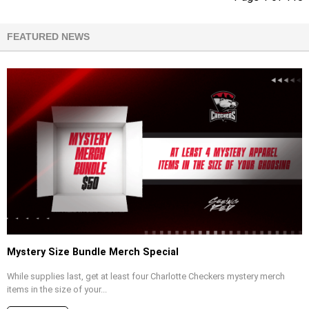
FEATURED NEWS
Mystery Size Bundle Merch Special
While supplies last, get at least four Charlotte Checkers mystery merch
items in the size of your...