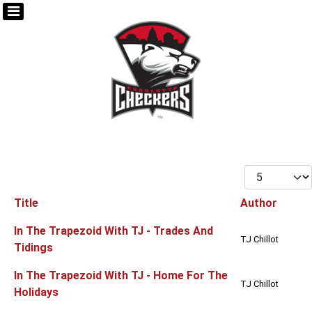
Display #
Title
Author
Articles
In The Trapezoid With TJ - Trades And
TJ Chillot
Tidings
In The Trapezoid With TJ - Home For The
TJ Chillot
Holidays