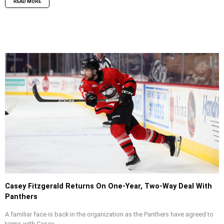
READ MORE
Casey Fitzgerald Returns On One-Year, Two-Way Deal With
Panthers
A familiar face is back in the organization as the Panthers have agreed to
terms with Casey...