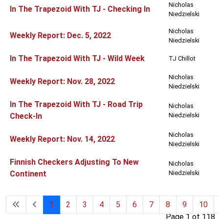
Nicholas
In The Trapezoid With TJ - Checking In
Niedzielski
Nicholas
Weekly Report: Dec. 5, 2022
Niedzielski
In The Trapezoid With TJ - Wild Week
TJ Chillot
Nicholas
Weekly Report: Nov. 28, 2022
Niedzielski
In The Trapezoid With TJ - Road Trip
Nicholas
Check-In
Niedzielski
Nicholas
Weekly Report: Nov. 14, 2022
Niedzielski
Finnish Checkers Adjusting To New
Nicholas
Continent
Niedzielski
1
2
3
4
5
6
7
8
9
10
Page 1 of 118