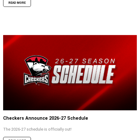
READ MORE
Checkers Announce 2026-27 Schedule
The 2026-27 schedule is officially out!