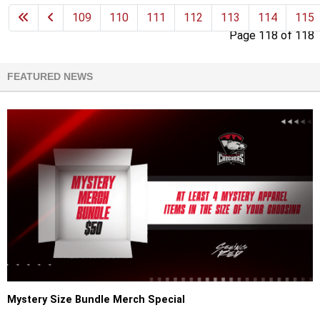
109
110
111
112
113
114
115
Page 118 of 118
FEATURED NEWS
Mystery Size Bundle Merch Special