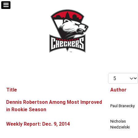
Display #
Title
Author
Articles
Dennis Robertson Among Most Improved
Paul Branecky
in Rookie Season
Nicholas
Weekly Report: Dec. 9, 2014
Niedzielski