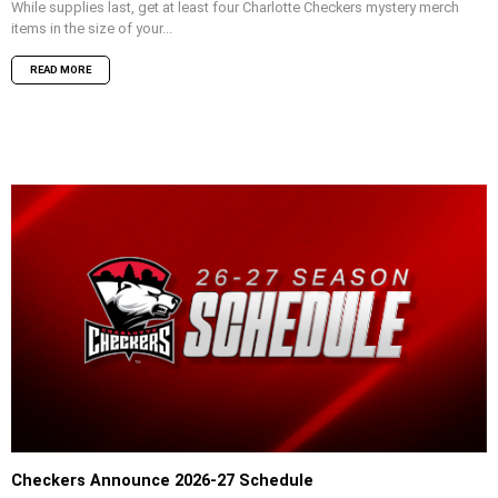
While supplies last, get at least four Charlotte Checkers mystery merch
items in the size of your...
READ MORE
Checkers Announce 2026-27 Schedule