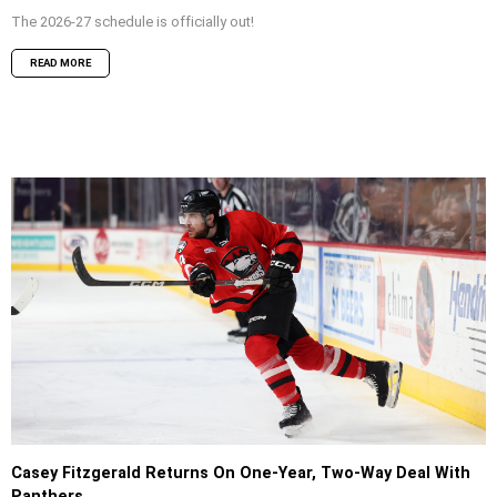
The 2026-27 schedule is officially out!
READ MORE
Casey Fitzgerald Returns On One-Year, Two-Way Deal With
Panthers