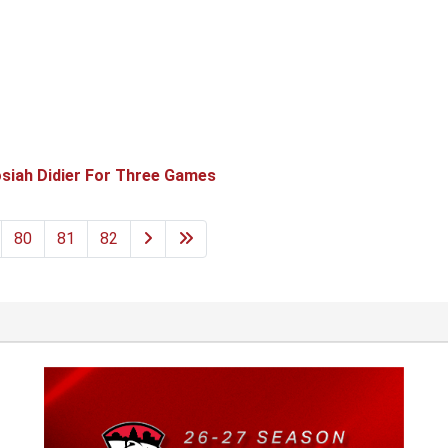
siah Didier For Three Games
80
81
82