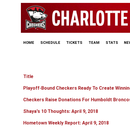
HOME
SCHEDULE
TICKETS
TEAM
STATS
NE
Title
Articles
Playoff-Bound Checkers Ready To Create Winnin
Checkers Raise Donations For Humboldt Bronco
Shaya's 10 Thoughts: April 9, 2018
Hometown Weekly Report: April 9, 2018