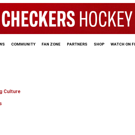
WS
COMMUNITY
FAN ZONE
PARTNERS
SHOP
WATCH ON 
g Culture
s