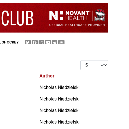
FLOHOCKEY
Display #
Author
Nicholas Niedzielski
Nicholas Niedzielski
Nicholas Niedzielski
Nicholas Niedzielski