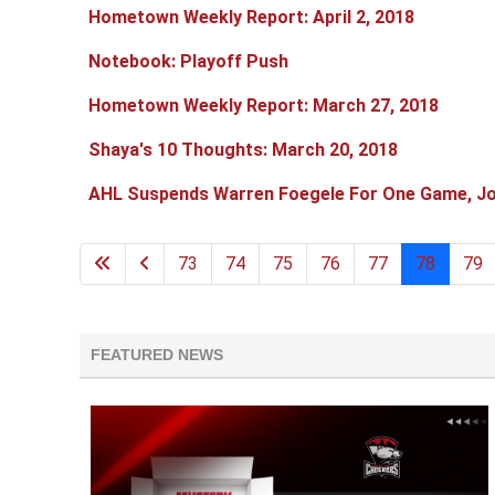
Hometown Weekly Report: April 2, 2018
Notebook: Playoff Push
Hometown Weekly Report: March 27, 2018
Shaya's 10 Thoughts: March 20, 2018
AHL Suspends Warren Foegele For One Game, Jo
73
74
75
76
77
78
79
FEATURED NEWS