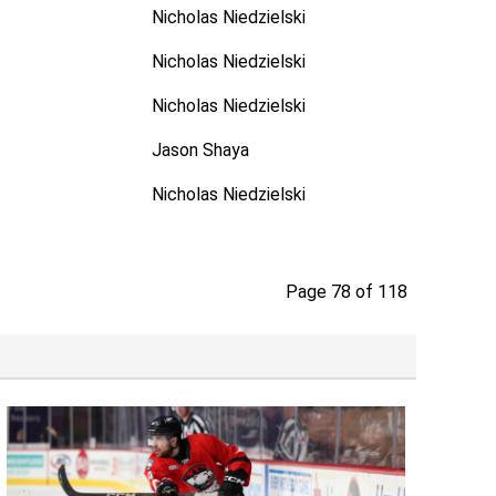
Nicholas Niedzielski
Nicholas Niedzielski
Nicholas Niedzielski
Jason Shaya
Nicholas Niedzielski
Page 78 of 118