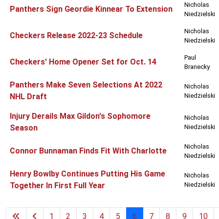
Nicholas
Panthers Sign Geordie Kinnear To Extension
Niedzielski
Nicholas
Checkers Release 2022-23 Schedule
Niedzielski
Paul
Checkers' Home Opener Set for Oct. 14
Branecky
Panthers Make Seven Selections At 2022
Nicholas
NHL Draft
Niedzielski
Injury Derails Max Gildon's Sophomore
Nicholas
Season
Niedzielski
Nicholas
Connor Bunnaman Finds Fit With Charlotte
Niedzielski
Henry Bowlby Continues Putting His Game
Nicholas
Together In First Full Year
Niedzielski
1
2
3
4
5
6
7
8
9
10