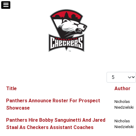
Display #
Title
Author
Articles
Panthers Announce Roster For Prospect
Nicholas
Showcase
Niedzielski
Panthers Hire Bobby Sanguinetti And Jared
Nicholas
Staal As Checkers Assistant Coaches
Niedzielski