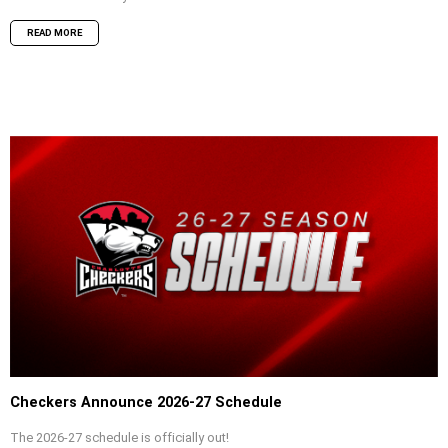
READ MORE
Checkers Announce 2026-27 Schedule
The 2026-27 schedule is officially out!