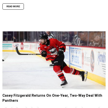
READ MORE
Casey Fitzgerald Returns On One-Year, Two-Way Deal With
Panthers