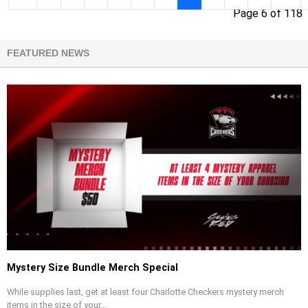
Page 6 of 118
FEATURED NEWS
Mystery Size Bundle Merch Special
While supplies last, get at least four Charlotte Checkers mystery merch
items in the size of your...