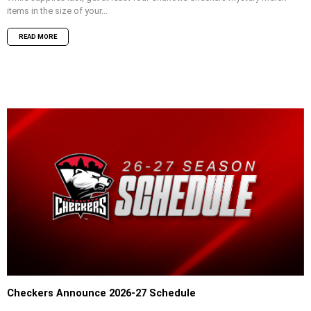
items in the size of your...
READ MORE
Checkers Announce 2026-27 Schedule