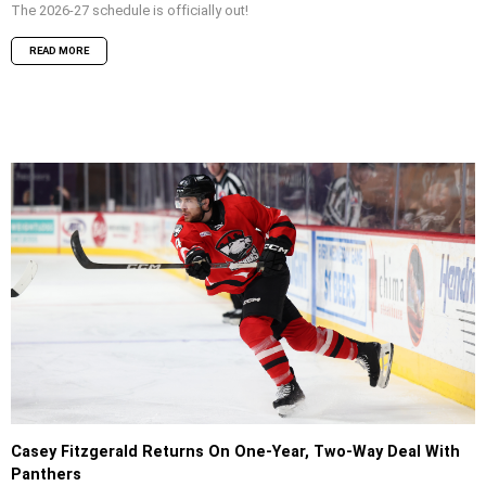
The 2026-27 schedule is officially out!
READ MORE
Casey Fitzgerald Returns On One-Year, Two-Way Deal With
Panthers