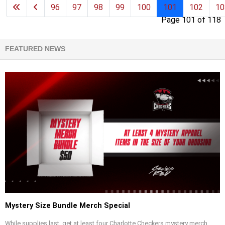
96
97
98
99
100
101
102
10
Page 101 of 118
FEATURED NEWS
Mystery Size Bundle Merch Special
While supplies last, get at least four Charlotte Checkers mystery merch