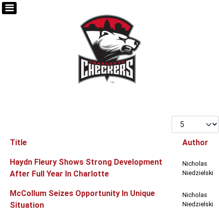
Display #
Title
Author
Articles
Haydn Fleury Shows Strong Development
Nicholas
After Full Year In Charlotte
Niedzielski
McCollum Seizes Opportunity In Unique
Nicholas
Situation
Niedzielski