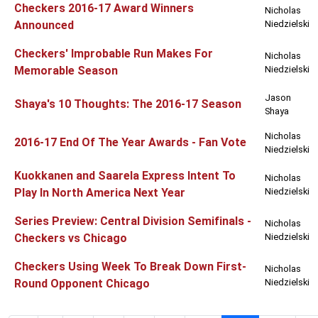
Checkers 2016-17 Award Winners
Nicholas
Announced
Niedzielski
Checkers' Improbable Run Makes For
Nicholas
Memorable Season
Niedzielski
Jason
Shaya's 10 Thoughts: The 2016-17 Season
Shaya
Nicholas
2016-17 End Of The Year Awards - Fan Vote
Niedzielski
Kuokkanen and Saarela Express Intent To
Nicholas
Play In North America Next Year
Niedzielski
Series Preview: Central Division Semifinals -
Nicholas
Checkers vs Chicago
Niedzielski
Checkers Using Week To Break Down First-
Nicholas
Round Opponent Chicago
Niedzielski