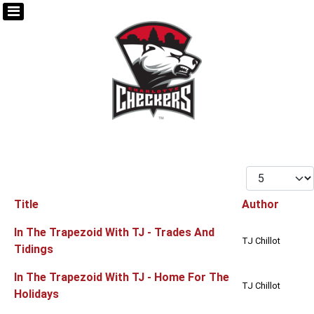
Display #
Title
Author
Articles
In The Trapezoid With TJ - Trades And
TJ Chillot
Tidings
In The Trapezoid With TJ - Home For The
TJ Chillot
Holidays