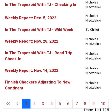
Nicholas
In The Trapezoid With TJ - Checking In
Niedzielski
Nicholas
Weekly Report: Dec. 5, 2022
Niedzielski
In The Trapezoid With TJ - Wild Week
TJ Chillot
Nicholas
Weekly Report: Nov. 28, 2022
Niedzielski
In The Trapezoid With TJ - Road Trip
Nicholas
Check-In
Niedzielski
Nicholas
Weekly Report: Nov. 14, 2022
Niedzielski
Finnish Checkers Adjusting To New
Nicholas
Continent
Niedzielski
1
2
3
4
5
6
7
8
9
10
Page 1 of 118