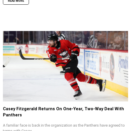
READ MORE
Casey Fitzgerald Returns On One-Year, Two-Way Deal With
Panthers
A familiar face is back in the organization as the Panthers have agreed to
terms with Casey...