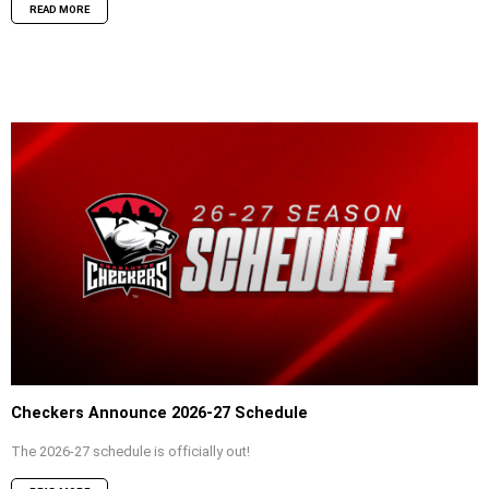
READ MORE
Checkers Announce 2026-27 Schedule
The 2026-27 schedule is officially out!