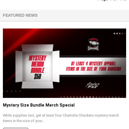
FEATURED NEWS
Mystery Size Bundle Merch Special
While supplies last, get at least four Charlotte Checkers mystery merch
items in the size of your...