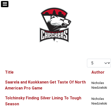
Display #
Title
Author
Articles
Saarela and Kuokkanen Get Taste Of North
Nicholas
American Pro Game
Niedzielski
Tolchinsky Finding Silver Lining To Tough
Nicholas
Season
Niedzielski