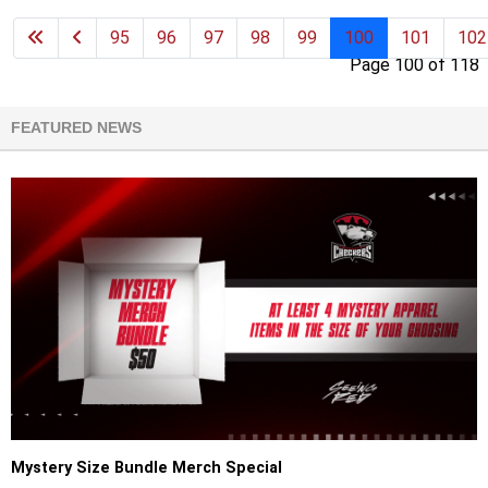
95
96
97
98
99
100
101
102
Page 100 of 118
FEATURED NEWS
Mystery Size Bundle Merch Special