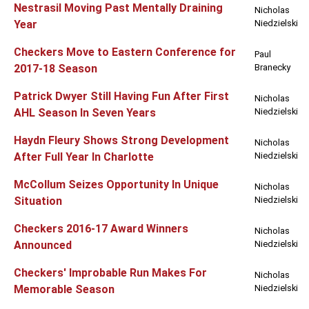
Nestrasil Moving Past Mentally Draining
Nicholas
Year
Niedzielski
Checkers Move to Eastern Conference for
Paul
2017-18 Season
Branecky
Patrick Dwyer Still Having Fun After First
Nicholas
AHL Season In Seven Years
Niedzielski
Haydn Fleury Shows Strong Development
Nicholas
After Full Year In Charlotte
Niedzielski
McCollum Seizes Opportunity In Unique
Nicholas
Situation
Niedzielski
Checkers 2016-17 Award Winners
Nicholas
Announced
Niedzielski
Checkers' Improbable Run Makes For
Nicholas
Memorable Season
Niedzielski