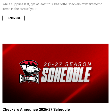
While supplies last, get at least four Charlotte Checkers mystery merch
items in the size of your...
READ MORE
Checkers Announce 2026-27 Schedule