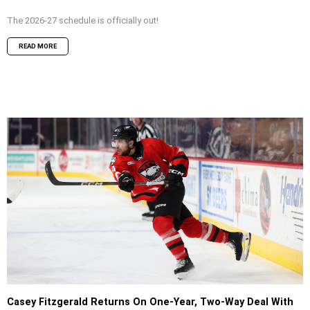
The 2026-27 schedule is officially out!
READ MORE
Casey Fitzgerald Returns On One-Year, Two-Way Deal With