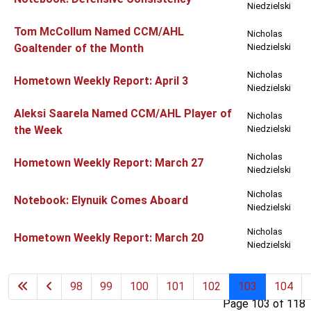
Niedzielski
Tom McCollum Named CCM/AHL
Nicholas
Goaltender of the Month
Niedzielski
Nicholas
Hometown Weekly Report: April 3
Niedzielski
Aleksi Saarela Named CCM/AHL Player of
Nicholas
the Week
Niedzielski
Nicholas
Hometown Weekly Report: March 27
Niedzielski
Nicholas
Notebook: Elynuik Comes Aboard
Niedzielski
Nicholas
Hometown Weekly Report: March 20
Niedzielski
98
99
100
101
102
103
104
Page 103 of 118