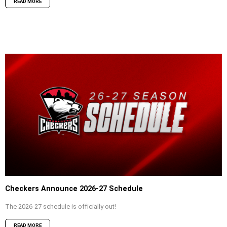
READ MORE
Checkers Announce 2026-27 Schedule
The 2026-27 schedule is officially out!
READ MORE