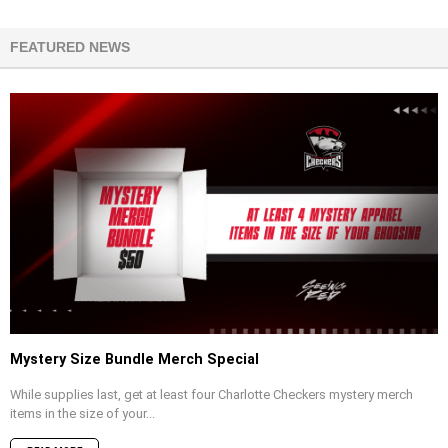
FEATURED NEWS
Mystery Size Bundle Merch Special
While supplies last, get at least four Charlotte Checkers mystery merch
items in the size of your...