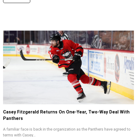
Casey Fitzgerald Returns On One-Year, Two-Way Deal With
Panthers
A familiar face is back in the organization as the Panthers have agreed to
terms with Casey...