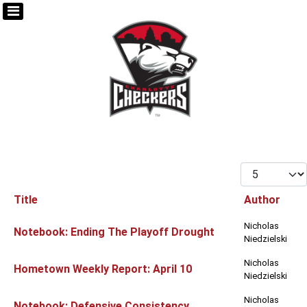
Display #
Title
Author
Articles
Nicholas
Notebook: Ending The Playoff Drought
Niedzielski
Nicholas
Hometown Weekly Report: April 10
Niedzielski
Nicholas
Notebook: Defensive Consistency