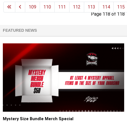
109
110
111
112
113
114
115
Page 118 of 118
FEATURED NEWS
Mystery Size Bundle Merch Special