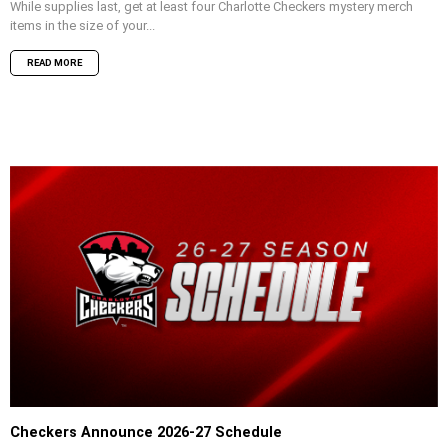
While supplies last, get at least four Charlotte Checkers mystery merch
items in the size of your...
READ MORE
Checkers Announce 2026-27 Schedule