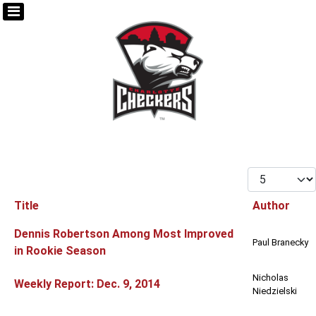
Display #
Title
Author
Articles
Dennis Robertson Among Most Improved
Paul Branecky
in Rookie Season
Nicholas
Weekly Report: Dec. 9, 2014
Niedzielski