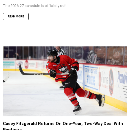
The 2026-27 schedule is officially out!
READ MORE
Casey Fitzgerald Returns On One-Year, Two-Way Deal With
Panthers