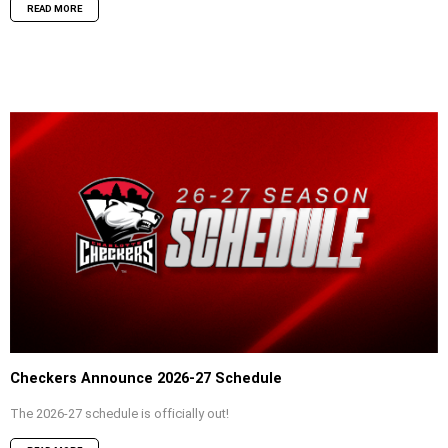
READ MORE
Checkers Announce 2026-27 Schedule
The 2026-27 schedule is officially out!