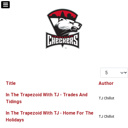
Display #
Title
Author
Articles
In The Trapezoid With TJ - Trades And
TJ Chillot
Tidings
In The Trapezoid With TJ - Home For The
TJ Chillot
Holidays