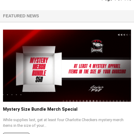
FEATURED NEWS
Mystery Size Bundle Merch Special
While supplies last, get at least four Charlotte Checkers mystery merch
items in the size of your...