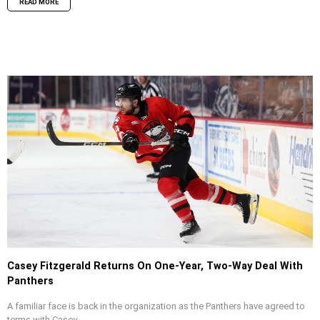
READ MORE
Casey Fitzgerald Returns On One-Year, Two-Way Deal With
Panthers
A familiar face is back in the organization as the Panthers have agreed to
terms with Casey...