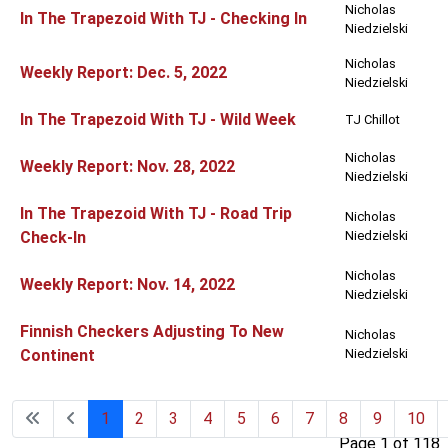
Nicholas
In The Trapezoid With TJ - Checking In
Niedzielski
Nicholas
Weekly Report: Dec. 5, 2022
Niedzielski
In The Trapezoid With TJ - Wild Week
TJ Chillot
Nicholas
Weekly Report: Nov. 28, 2022
Niedzielski
In The Trapezoid With TJ - Road Trip
Nicholas
Check-In
Niedzielski
Nicholas
Weekly Report: Nov. 14, 2022
Niedzielski
Finnish Checkers Adjusting To New
Nicholas
Continent
Niedzielski
1
2
3
4
5
6
7
8
9
10
Page 1 of 118