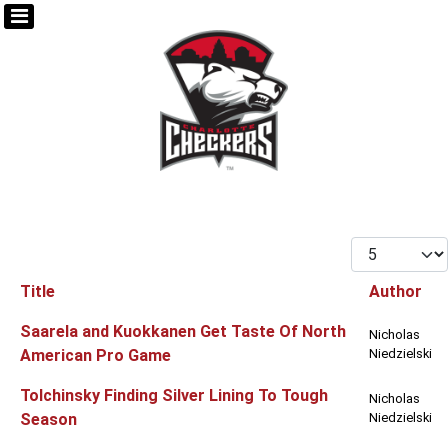
Display #
Title
Author
Articles
Saarela and Kuokkanen Get Taste Of North
Nicholas
American Pro Game
Niedzielski
Tolchinsky Finding Silver Lining To Tough
Nicholas
Season
Niedzielski