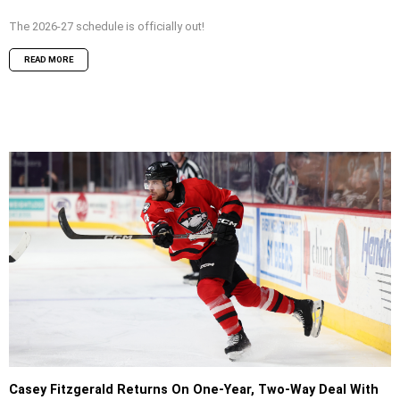
The 2026-27 schedule is officially out!
READ MORE
Casey Fitzgerald Returns On One-Year, Two-Way Deal With