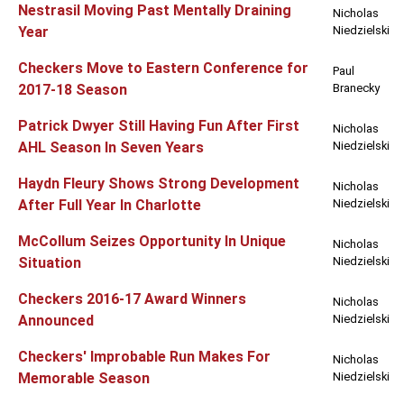
Nestrasil Moving Past Mentally Draining
Nicholas
Year
Niedzielski
Checkers Move to Eastern Conference for
Paul
2017-18 Season
Branecky
Patrick Dwyer Still Having Fun After First
Nicholas
AHL Season In Seven Years
Niedzielski
Haydn Fleury Shows Strong Development
Nicholas
After Full Year In Charlotte
Niedzielski
McCollum Seizes Opportunity In Unique
Nicholas
Situation
Niedzielski
Checkers 2016-17 Award Winners
Nicholas
Announced
Niedzielski
Checkers' Improbable Run Makes For
Nicholas
Memorable Season
Niedzielski