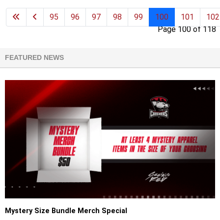
95
96
97
98
99
100
101
102
Page 100 of 118
FEATURED NEWS
Mystery Size Bundle Merch Special