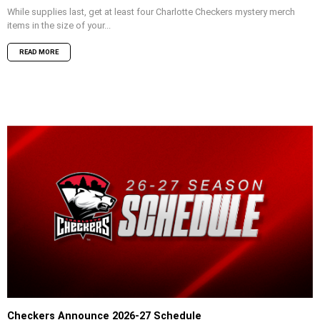
While supplies last, get at least four Charlotte Checkers mystery merch
items in the size of your...
READ MORE
Checkers Announce 2026-27 Schedule