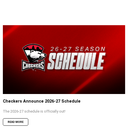
Checkers Announce 2026-27 Schedule
The 2026-27 schedule is officially out!
READ MORE