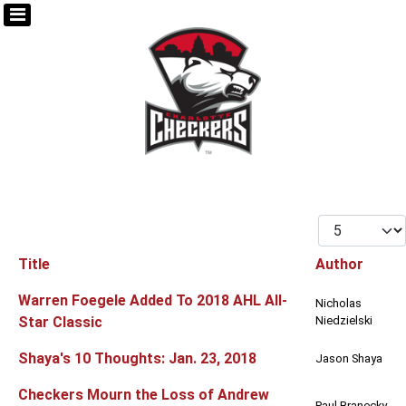
Display #
Title
Author
Articles
Warren Foegele Added To 2018 AHL All-
Nicholas
Star Classic
Niedzielski
Shaya's 10 Thoughts: Jan. 23, 2018
Jason Shaya
Checkers Mourn the Loss of Andrew
Paul Branecky