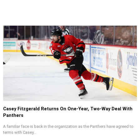
Casey Fitzgerald Returns On One-Year, Two-Way Deal With
Panthers
A familiar face is back in the organization as the Panthers have agreed to
terms with Casey...