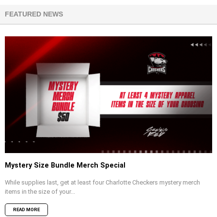
FEATURED NEWS
Mystery Size Bundle Merch Special
While supplies last, get at least four Charlotte Checkers mystery merch
items in the size of your...
READ MORE