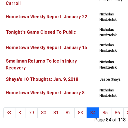
Carroll
Nicholas
Hometown Weekly Report: January 22
Niedzielski
Nicholas
Tonight's Game Closed To Public
Niedzielski
Nicholas
Hometown Weekly Report: January 15
Niedzielski
Smallman Returns To Ice In Injury
Nicholas
Recovery
Niedzielski
Shaya's 10 Thoughts: Jan. 9, 2018
Jason Shaya
Nicholas
Hometown Weekly Report: January 8
Niedzielski
79
80
81
82
83
84
85
86
Page 84 of 118