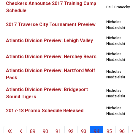
Checkers Announce 2017 Training Camp
Paul Branecky
Schedule
Nicholas
2017 Traverse City Tournament Preview
Niedzielski
Nicholas
Atlantic Division Preview: Lehigh Valley
Niedzielski
Nicholas
Atlantic Division Preview: Hershey Bears
Niedzielski
Atlantic Division Preview: Hartford Wolf
Nicholas
Pack
Niedzielski
Atlantic Division Preview: Bridgeport
Nicholas
Sound Tigers
Niedzielski
Nicholas
2017-18 Promo Schedule Released
Niedzielski
89
90
91
92
93
94
95
96