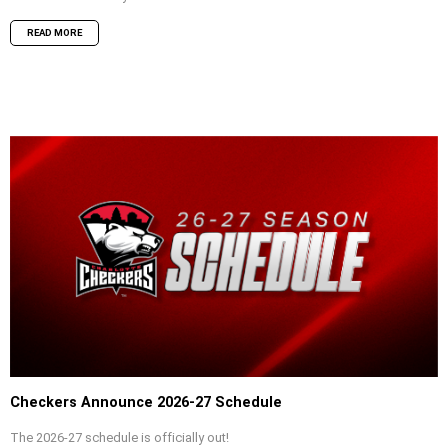
READ MORE
Checkers Announce 2026-27 Schedule
The 2026-27 schedule is officially out!