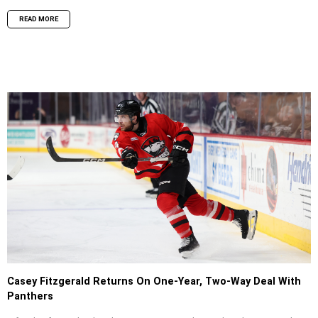
READ MORE
Casey Fitzgerald Returns On One-Year, Two-Way Deal With
Panthers