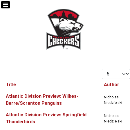
Display #
Title
Author
Articles
Atlantic Division Preview: Wilkes-
Nicholas
Barre/Scranton Penguins
Niedzielski
Atlantic Division Preview: Springfield
Nicholas
Thunderbirds
Niedzielski