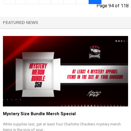
Page 94 of 118
FEATURED NEWS
Mystery Size Bundle Merch Special
While supplies last, get at least four Charlotte Checkers mystery merch
items in the size of your...