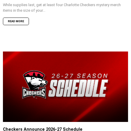
While supplies last, get at least four Charlotte Checkers mystery merch
items in the size of your...
READ MORE
Checkers Announce 2026-27 Schedule