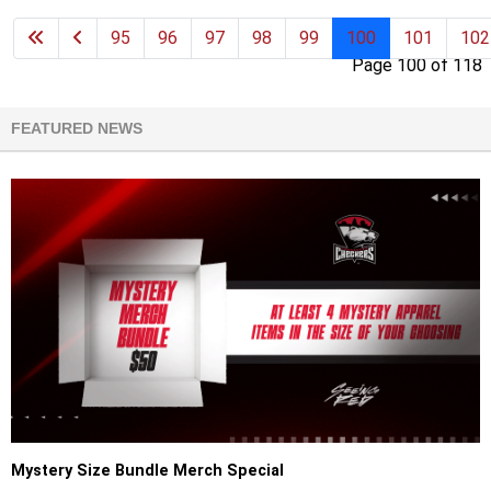
95
96
97
98
99
100
101
102
Page 100 of 118
FEATURED NEWS
Mystery Size Bundle Merch Special