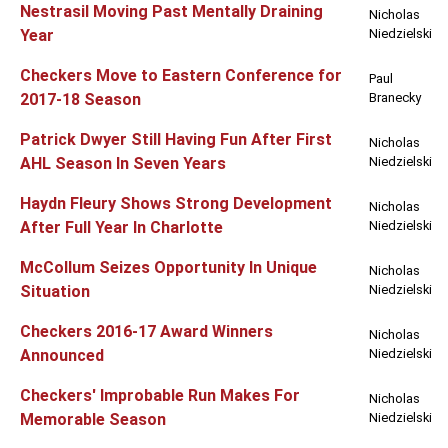
Nestrasil Moving Past Mentally Draining
Nicholas
Year
Niedzielski
Checkers Move to Eastern Conference for
Paul
2017-18 Season
Branecky
Patrick Dwyer Still Having Fun After First
Nicholas
AHL Season In Seven Years
Niedzielski
Haydn Fleury Shows Strong Development
Nicholas
After Full Year In Charlotte
Niedzielski
McCollum Seizes Opportunity In Unique
Nicholas
Situation
Niedzielski
Checkers 2016-17 Award Winners
Nicholas
Announced
Niedzielski
Checkers' Improbable Run Makes For
Nicholas
Memorable Season
Niedzielski