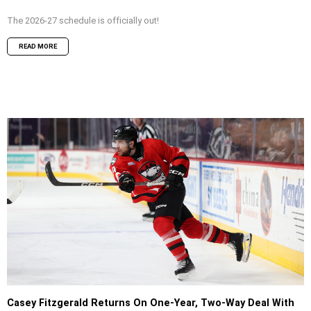
The 2026-27 schedule is officially out!
READ MORE
Casey Fitzgerald Returns On One-Year, Two-Way Deal With