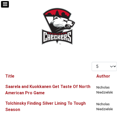
Display #
Title
Author
Articles
Saarela and Kuokkanen Get Taste Of North
Nicholas
American Pro Game
Niedzielski
Tolchinsky Finding Silver Lining To Tough
Nicholas
Season
Niedzielski