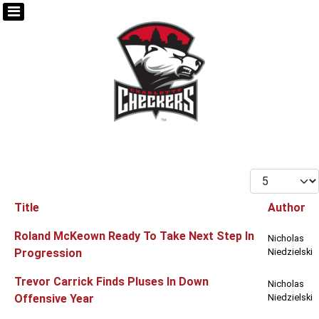
Display #
Title
Author
Articles
Roland McKeown Ready To Take Next Step In
Nicholas
Progression
Niedzielski
Trevor Carrick Finds Pluses In Down
Nicholas
Offensive Year
Niedzielski