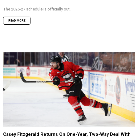
The 2026-27 schedule is officially out!
READ MORE
Casey Fitzgerald Returns On One-Year, Two-Way Deal With