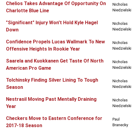
Chelios Takes Advantage Of Opportunity On
Nicholas
Charlotte Blue Line
Niedzielski
"Significant" Injury Won't Hold Kyle Hagel
Nicholas
Down
Niedzielski
Confidence Propels Lucas Wallmark To New
Nicholas
Offensive Heights In Rookie Year
Niedzielski
Saarela and Kuokkanen Get Taste Of North
Nicholas
American Pro Game
Niedzielski
Tolchinsky Finding Silver Lining To Tough
Nicholas
Season
Niedzielski
Nestrasil Moving Past Mentally Draining
Nicholas
Year
Niedzielski
Checkers Move to Eastern Conference for
Paul
2017-18 Season
Branecky