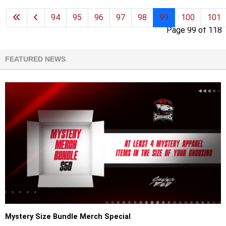
94
95
96
97
98
99
100
101
Page 99 of 118
FEATURED NEWS
Mystery Size Bundle Merch Special