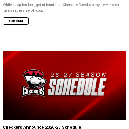
While supplies last, get at least four Charlotte Checkers mystery merch
items in the size of your...
READ MORE
Checkers Announce 2026-27 Schedule