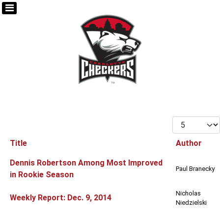
Display #
Title
Author
Articles
Dennis Robertson Among Most Improved
Paul Branecky
in Rookie Season
Nicholas
Weekly Report: Dec. 9, 2014
Niedzielski