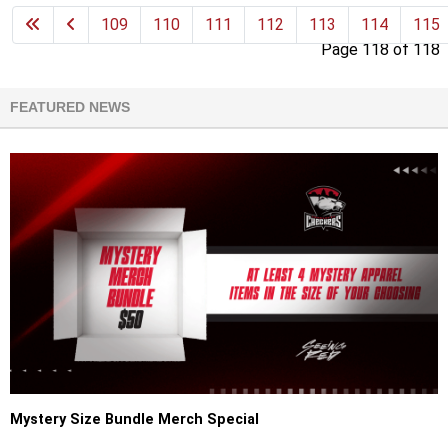
109
110
111
112
113
114
115
Page 118 of 118
FEATURED NEWS
Mystery Size Bundle Merch Special