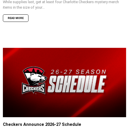
While supplies last, get at least four Charlotte Checkers mystery merch
items in the size of your...
READ MORE
Checkers Announce 2026-27 Schedule