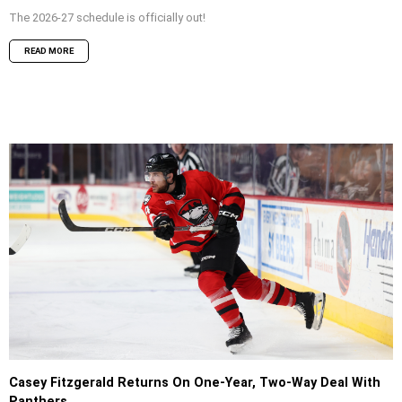
The 2026-27 schedule is officially out!
READ MORE
Casey Fitzgerald Returns On One-Year, Two-Way Deal With
Panthers