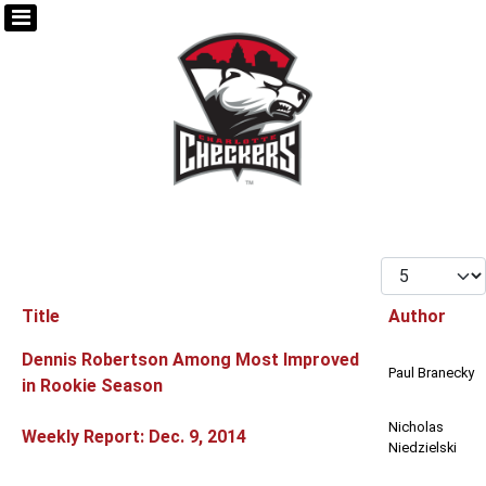
Display #
Title
Author
Articles
Dennis Robertson Among Most Improved
Paul Branecky
in Rookie Season
Nicholas
Weekly Report: Dec. 9, 2014
Niedzielski