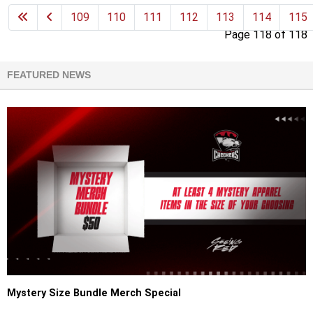
109
110
111
112
113
114
115
Page 118 of 118
FEATURED NEWS
Mystery Size Bundle Merch Special