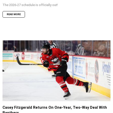
The 2026-27 schedule is officially out!
READ MORE
Casey Fitzgerald Returns On One-Year, Two-Way Deal With
Panthers