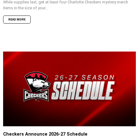
While supplies last, get at least four Charlotte Checkers mystery merch
items in the size of your...
READ MORE
Checkers Announce 2026-27 Schedule