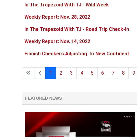
In The Trapezoid With TJ - Wild Week
Weekly Report: Nov. 28, 2022
In The Trapezoid With TJ - Road Trip Check-In
Weekly Report: Nov. 14, 2022
Finnish Checkers Adjusting To New Continent
1
2
3
4
5
6
7
8
9
FEATURED NEWS