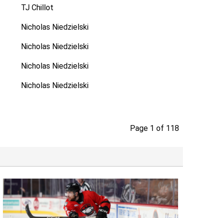
TJ Chillot
Nicholas Niedzielski
Nicholas Niedzielski
Nicholas Niedzielski
Nicholas Niedzielski
Page 1 of 118