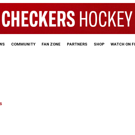
WS
COMMUNITY
FAN ZONE
PARTNERS
SHOP
WATCH ON 
s