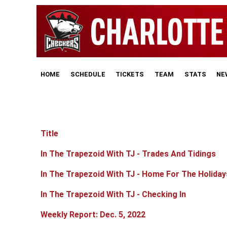
HOME
SCHEDULE
TICKETS
TEAM
STATS
NE
Title
Articles
In The Trapezoid With TJ - Trades And Tidings
In The Trapezoid With TJ - Home For The Holiday
In The Trapezoid With TJ - Checking In
Weekly Report: Dec. 5, 2022