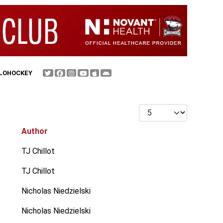
FLOHOCKEY
Display #
Author
TJ Chillot
TJ Chillot
Nicholas Niedzielski
Nicholas Niedzielski