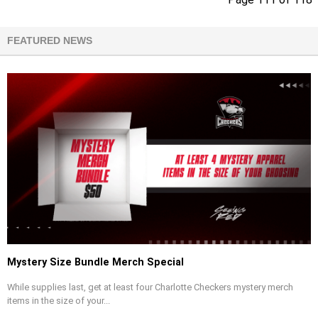
FEATURED NEWS
Mystery Size Bundle Merch Special
While supplies last, get at least four Charlotte Checkers mystery merch
items in the size of your...