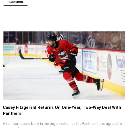
READ MORE
Casey Fitzgerald Returns On One-Year, Two-Way Deal With
Panthers
A familiar face is back in the organization as the Panthers have agreed to