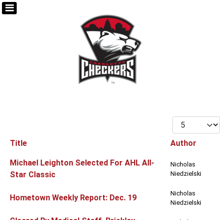
Display #
Title
Author
Articles
Michael Leighton Selected For AHL All-
Nicholas
Star Classic
Niedzielski
Nicholas
Hometown Weekly Report: Dec. 19
Niedzielski