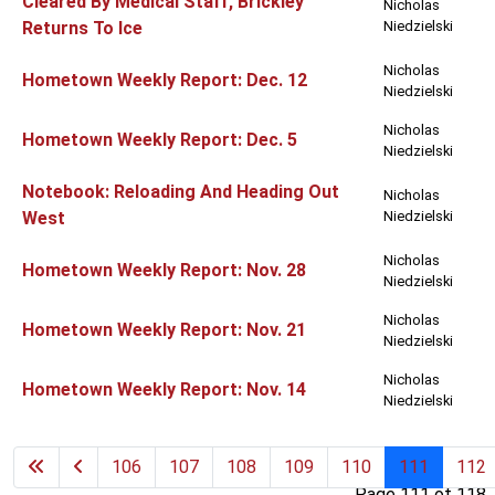
Cleared By Medical Staff, Brickley
Nicholas
Returns To Ice
Niedzielski
Nicholas
Hometown Weekly Report: Dec. 12
Niedzielski
Nicholas
Hometown Weekly Report: Dec. 5
Niedzielski
Notebook: Reloading And Heading Out
Nicholas
West
Niedzielski
Nicholas
Hometown Weekly Report: Nov. 28
Niedzielski
Nicholas
Hometown Weekly Report: Nov. 21
Niedzielski
Nicholas
Hometown Weekly Report: Nov. 14
Niedzielski
106
107
108
109
110
111
112
Page 111 of 118