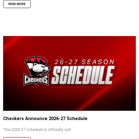
READ MORE
Checkers Announce 2026-27 Schedule
The 2026-27 schedule is officially out!