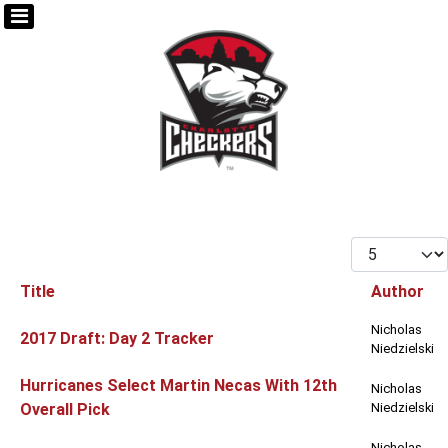
Display #
Title
Author
Articles
Nicholas
2017 Draft: Day 2 Tracker
Niedzielski
Hurricanes Select Martin Necas With 12th
Nicholas
Overall Pick
Niedzielski
Nicholas