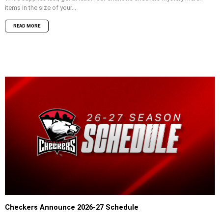
items in the size of your...
READ MORE
Checkers Announce 2026-27 Schedule