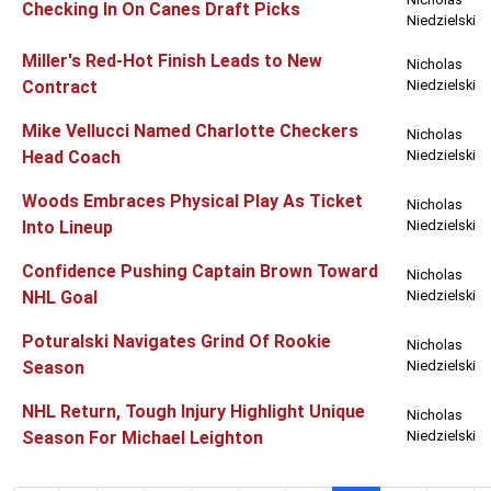
Checking In On Canes Draft Picks
Niedzielski
Miller's Red-Hot Finish Leads to New
Nicholas
Contract
Niedzielski
Mike Vellucci Named Charlotte Checkers
Nicholas
Head Coach
Niedzielski
Woods Embraces Physical Play As Ticket
Nicholas
Into Lineup
Niedzielski
Confidence Pushing Captain Brown Toward
Nicholas
NHL Goal
Niedzielski
Poturalski Navigates Grind Of Rookie
Nicholas
Season
Niedzielski
NHL Return, Tough Injury Highlight Unique
Nicholas
Season For Michael Leighton
Niedzielski