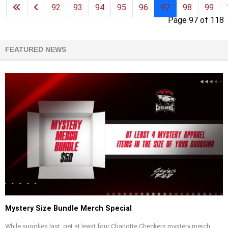
92
93
94
95
96
97
98
99
Page 97 of 118
FEATURED NEWS
Mystery Size Bundle Merch Special
While supplies last, get at least four Charlotte Checkers mystery merch