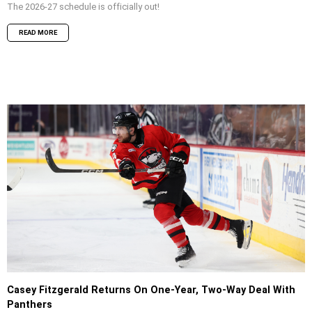
The 2026-27 schedule is officially out!
READ MORE
Casey Fitzgerald Returns On One-Year, Two-Way Deal With
Panthers