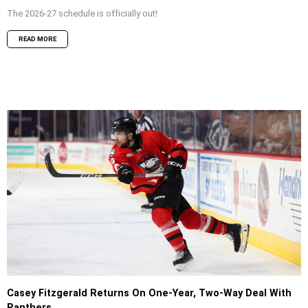
The 2026-27 schedule is officially out!
READ MORE
Casey Fitzgerald Returns On One-Year, Two-Way Deal With
Panthers