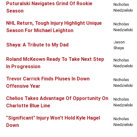
Poturalski Navigates Grind Of Rookie
Nicholas
Season
Niedzielski
NHL Return, Tough Injury Highlight Unique
Nicholas
Season For Michael Leighton
Niedzielski
Jason
Shaya: A Tribute to My Dad
Shaya
Roland McKeown Ready To Take Next Step
Nicholas
In Progression
Niedzielski
Trevor Carrick Finds Pluses In Down
Nicholas
Offensive Year
Niedzielski
Chelios Takes Advantage Of Opportunity On
Nicholas
Charlotte Blue Line
Niedzielski
"Significant" Injury Won't Hold Kyle Hagel
Nicholas
Down
Niedzielski