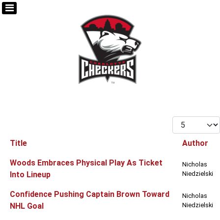
Display #
Title
Author
Articles
Woods Embraces Physical Play As Ticket
Nicholas
Into Lineup
Niedzielski
Confidence Pushing Captain Brown Toward
Nicholas
NHL Goal
Niedzielski