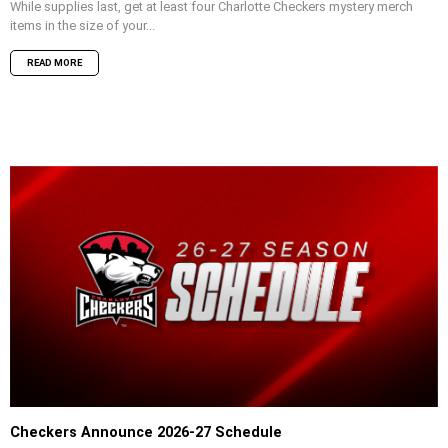
While supplies last, get at least four Charlotte Checkers mystery merch
items in the size of your...
READ MORE
Checkers Announce 2026-27 Schedule