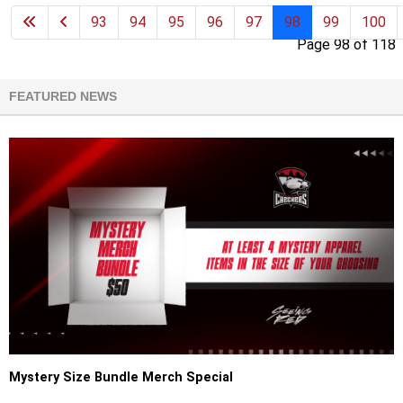
93
94
95
96
97
98
99
100
Page 98 of 118
FEATURED NEWS
Mystery Size Bundle Merch Special