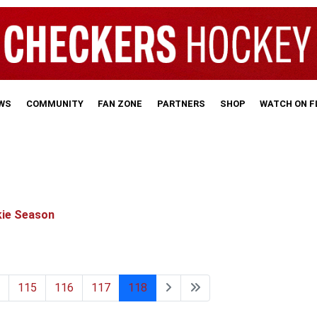
WS
COMMUNITY
FAN ZONE
PARTNERS
SHOP
WATCH ON 
kie Season
115
116
117
118