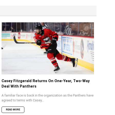
Casey Fitzgerald Returns On One-Year, Two-Way
Deal With Panthers
A familiar face is back in the organization as the Panthers have
agreed to terms with Casey...
READ MORE