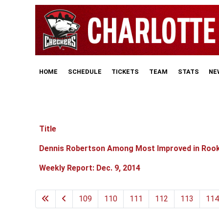
HOME
SCHEDULE
TICKETS
TEAM
STATS
NE
Title
Articles
Dennis Robertson Among Most Improved in Roo
Weekly Report: Dec. 9, 2014
109
110
111
112
113
114