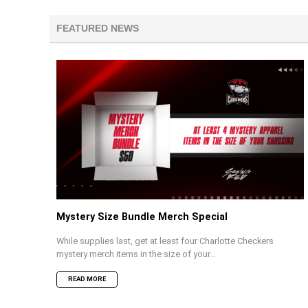
FEATURED NEWS
Mystery Size Bundle Merch Special
While supplies last, get at least four Charlotte Checkers
mystery merch items in the size of your...
READ MORE