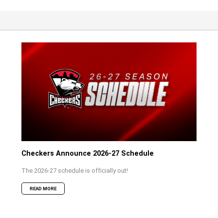
Checkers Announce 2026-27 Schedule
The 2026-27 schedule is officially out!
READ MORE