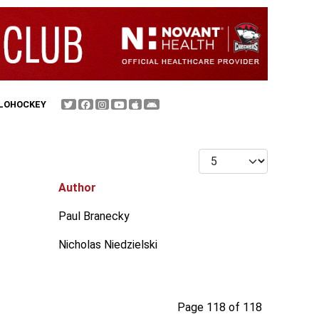
FLOHOCKEY
Display #
Author
Paul Branecky
Nicholas Niedzielski
Page 118 of 118