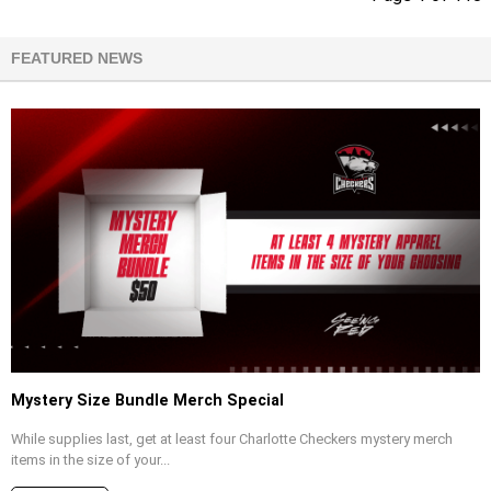
FEATURED NEWS
Mystery Size Bundle Merch Special
While supplies last, get at least four Charlotte Checkers mystery merch
items in the size of your...