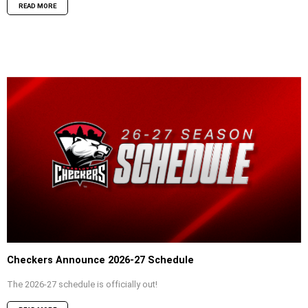
READ MORE
Checkers Announce 2026-27 Schedule
The 2026-27 schedule is officially out!