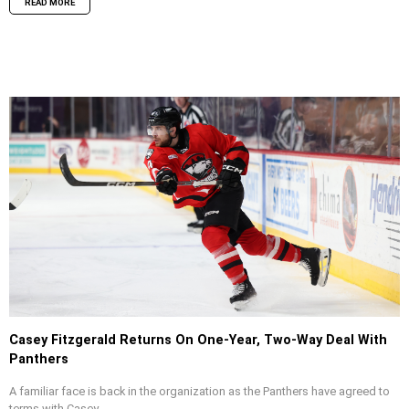
READ MORE
Casey Fitzgerald Returns On One-Year, Two-Way Deal With
Panthers
A familiar face is back in the organization as the Panthers have agreed to
terms with Casey...