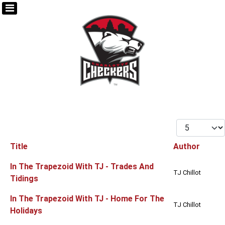
Display #
Title
Author
Articles
In The Trapezoid With TJ - Trades And
TJ Chillot
Tidings
In The Trapezoid With TJ - Home For The
TJ Chillot
Holidays