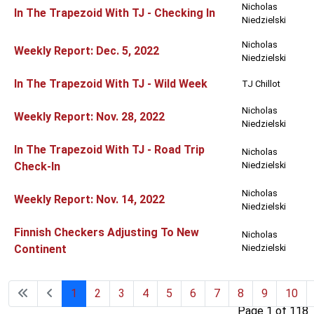
Nicholas
In The Trapezoid With TJ - Checking In
Niedzielski
Nicholas
Weekly Report: Dec. 5, 2022
Niedzielski
In The Trapezoid With TJ - Wild Week
TJ Chillot
Nicholas
Weekly Report: Nov. 28, 2022
Niedzielski
In The Trapezoid With TJ - Road Trip
Nicholas
Check-In
Niedzielski
Nicholas
Weekly Report: Nov. 14, 2022
Niedzielski
Finnish Checkers Adjusting To New
Nicholas
Continent
Niedzielski
1
2
3
4
5
6
7
8
9
10
Page 1 of 118