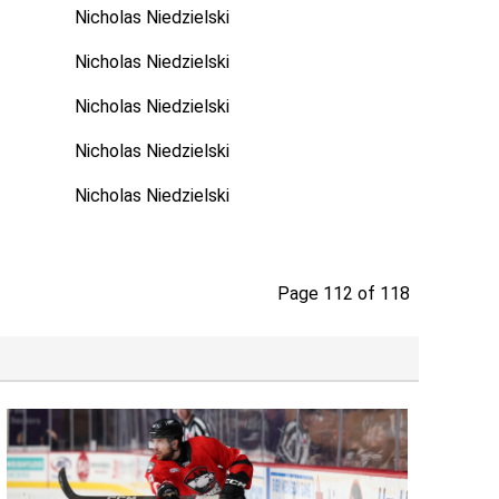
Nicholas Niedzielski
Nicholas Niedzielski
Nicholas Niedzielski
Nicholas Niedzielski
Nicholas Niedzielski
Page 112 of 118