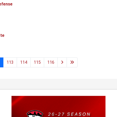
efense
tte
113
114
115
116