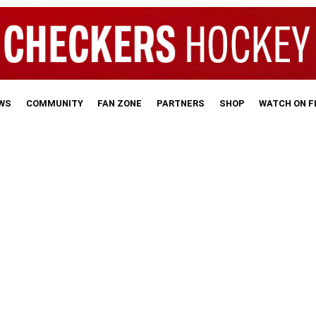
WS
COMMUNITY
FAN ZONE
PARTNERS
SHOP
WATCH ON 