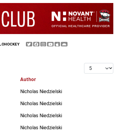
FLOHOCKEY
Display #
Author
Nicholas Niedzielski
Nicholas Niedzielski
Nicholas Niedzielski
Nicholas Niedzielski