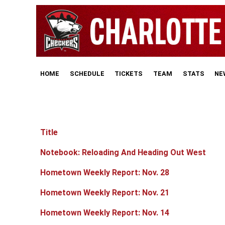
HOME
SCHEDULE
TICKETS
TEAM
STATS
NE
Title
Articles
Notebook: Reloading And Heading Out West
Hometown Weekly Report: Nov. 28
Hometown Weekly Report: Nov. 21
Hometown Weekly Report: Nov. 14