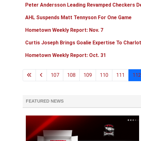
Peter Andersson Leading Revamped Checkers D
AHL Suspends Matt Tennyson For One Game
Hometown Weekly Report: Nov. 7
Curtis Joseph Brings Goalie Expertise To Charlo
Hometown Weekly Report: Oct. 31
107
108
109
110
111
112
FEATURED NEWS