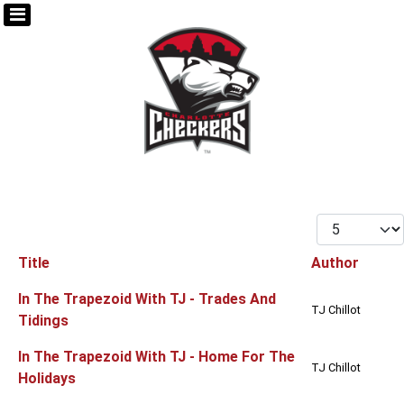
Display #
Title
Author
Articles
In The Trapezoid With TJ - Trades And
TJ Chillot
Tidings
In The Trapezoid With TJ - Home For The
TJ Chillot
Holidays