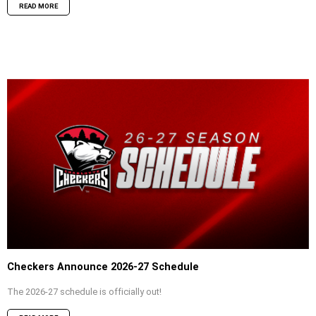
READ MORE
Checkers Announce 2026-27 Schedule
The 2026-27 schedule is officially out!