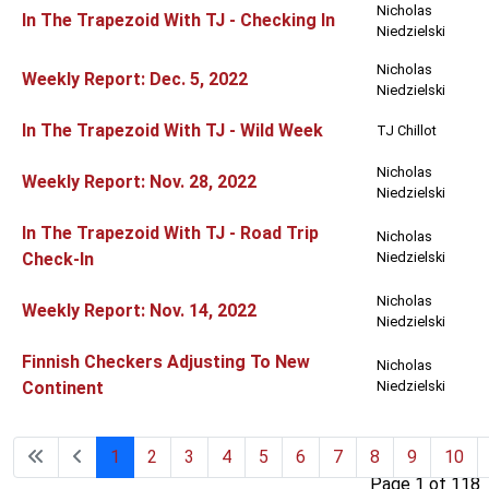
Nicholas
In The Trapezoid With TJ - Checking In
Niedzielski
Nicholas
Weekly Report: Dec. 5, 2022
Niedzielski
In The Trapezoid With TJ - Wild Week
TJ Chillot
Nicholas
Weekly Report: Nov. 28, 2022
Niedzielski
In The Trapezoid With TJ - Road Trip
Nicholas
Check-In
Niedzielski
Nicholas
Weekly Report: Nov. 14, 2022
Niedzielski
Finnish Checkers Adjusting To New
Nicholas
Continent
Niedzielski
1
2
3
4
5
6
7
8
9
10
Page 1 of 118