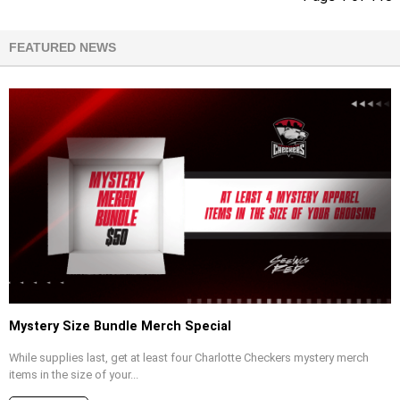
FEATURED NEWS
Mystery Size Bundle Merch Special
While supplies last, get at least four Charlotte Checkers mystery merch
items in the size of your...