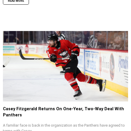
READ MORE
Casey Fitzgerald Returns On One-Year, Two-Way Deal With
Panthers
A familiar face is back in the organization as the Panthers have agreed to
terms with Casey...