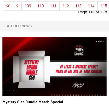
109
110
111
112
113
114
115
Page 118 of 118
FEATURED NEWS
Mystery Size Bundle Merch Special