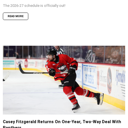
The 2026-27 schedule is officially out!
READ MORE
Casey Fitzgerald Returns On One-Year, Two-Way Deal With
Panthers