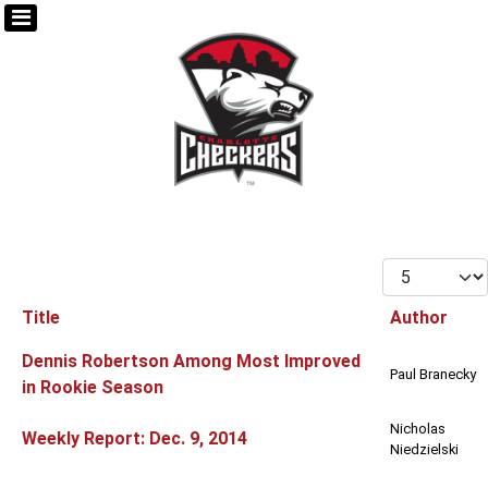
Display #
Title
Author
Articles
Dennis Robertson Among Most Improved
Paul Branecky
in Rookie Season
Nicholas
Weekly Report: Dec. 9, 2014
Niedzielski