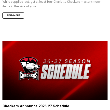
While supplies last, get at least four Charlotte Checkers mystery merch
items in the size of your...
READ MORE
Checkers Announce 2026-27 Schedule