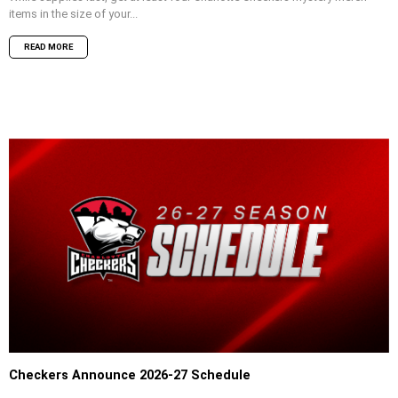
items in the size of your...
READ MORE
Checkers Announce 2026-27 Schedule