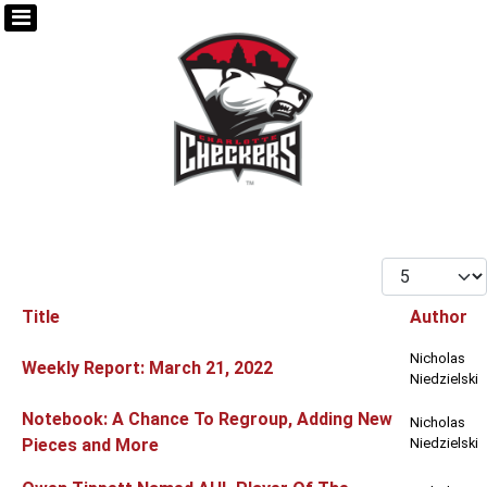
Display #
Title
Author
Articles
Nicholas
Weekly Report: March 21, 2022
Niedzielski
Notebook: A Chance To Regroup, Adding New
Nicholas
Pieces and More
Niedzielski