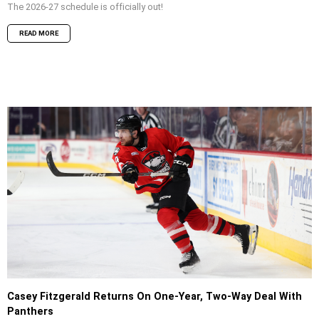
The 2026-27 schedule is officially out!
READ MORE
Casey Fitzgerald Returns On One-Year, Two-Way Deal With
Panthers