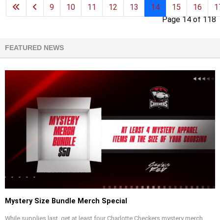
9
10
11
12
13
14
15
16
1
Page 14 of 118
FEATURED NEWS
Mystery Size Bundle Merch Special
While supplies last, get at least four Charlotte Checkers mystery merch