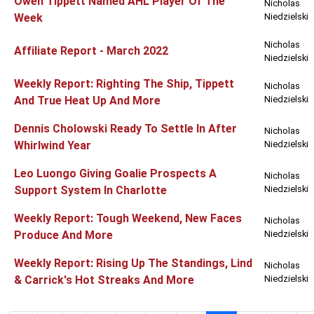
Owen Tippett Named AHL Player Of The
Nicholas
Week
Niedzielski
Nicholas
Affiliate Report - March 2022
Niedzielski
Weekly Report: Righting The Ship, Tippett
Nicholas
And True Heat Up And More
Niedzielski
Dennis Cholowski Ready To Settle In After
Nicholas
Whirlwind Year
Niedzielski
Leo Luongo Giving Goalie Prospects A
Nicholas
Support System In Charlotte
Niedzielski
Weekly Report: Tough Weekend, New Faces
Nicholas
Produce And More
Niedzielski
Weekly Report: Rising Up The Standings, Lind
Nicholas
& Carrick's Hot Streaks And More
Niedzielski