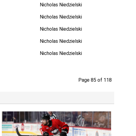
Nicholas Niedzielski
Nicholas Niedzielski
Nicholas Niedzielski
Nicholas Niedzielski
Nicholas Niedzielski
Page 85 of 118