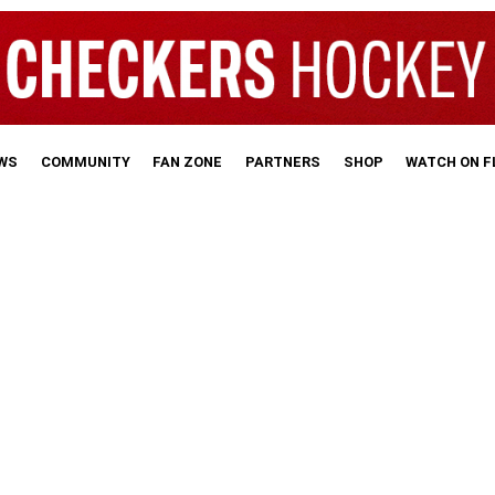
WS
COMMUNITY
FAN ZONE
PARTNERS
SHOP
WATCH ON 