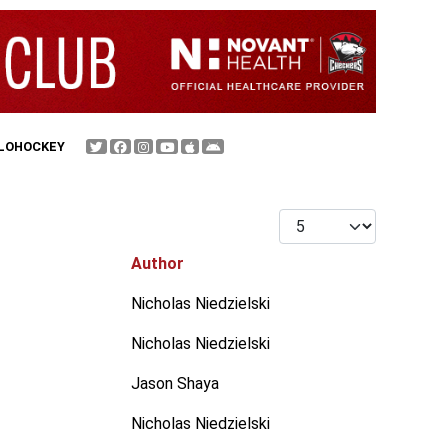
FLOHOCKEY
Display #
Author
Nicholas Niedzielski
Nicholas Niedzielski
Jason Shaya
Nicholas Niedzielski