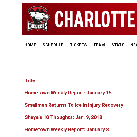
HOME
SCHEDULE
TICKETS
TEAM
STATS
NE
Title
Articles
Hometown Weekly Report: January 15
Smallman Returns To Ice In Injury Recovery
Shaya's 10 Thoughts: Jan. 9, 2018
Hometown Weekly Report: January 8