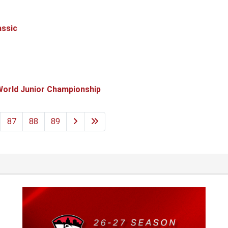
assic
World Junior Championship
87
88
89