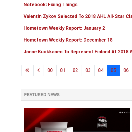
Notebook: Fixing Things
Valentin Zykov Selected To 2018 AHL All-Star Cl
Hometown Weekly Report: January 2
Hometown Weekly Report: December 18
Janne Kuokkanen To Represent Finland At 2018 
80
81
82
83
84
85
86
FEATURED NEWS