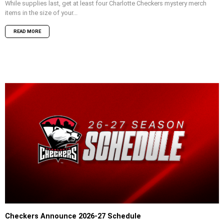
While supplies last, get at least four Charlotte Checkers mystery merch
items in the size of your...
READ MORE
Checkers Announce 2026-27 Schedule