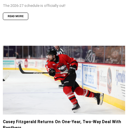
The 2026-27 schedule is officially out!
READ MORE
Casey Fitzgerald Returns On One-Year, Two-Way Deal With
Panthers