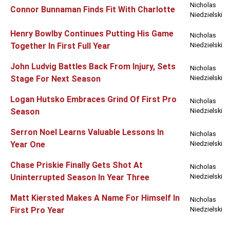
Nicholas
Connor Bunnaman Finds Fit With Charlotte
Niedzielski
Henry Bowlby Continues Putting His Game
Nicholas
Together In First Full Year
Niedzielski
John Ludvig Battles Back From Injury, Sets
Nicholas
Stage For Next Season
Niedzielski
Logan Hutsko Embraces Grind Of First Pro
Nicholas
Season
Niedzielski
Serron Noel Learns Valuable Lessons In
Nicholas
Year One
Niedzielski
Chase Priskie Finally Gets Shot At
Nicholas
Uninterrupted Season In Year Three
Niedzielski
Matt Kiersted Makes A Name For Himself In
Nicholas
First Pro Year
Niedzielski