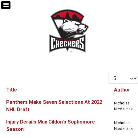
Display #
Title
Author
Articles
Panthers Make Seven Selections At 2022
Nicholas
NHL Draft
Niedzielski
Injury Derails Max Gildon's Sophomore
Nicholas
Season
Niedzielski