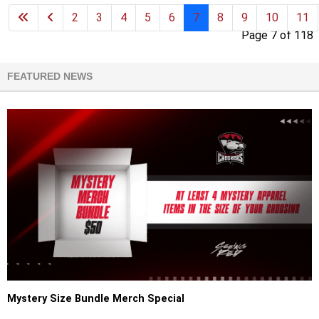
2
3
4
5
6
7
8
9
10
11
Page 7 of 118
FEATURED NEWS
Mystery Size Bundle Merch Special