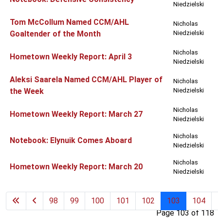
Niedzielski
Tom McCollum Named CCM/AHL
Nicholas
Goaltender of the Month
Niedzielski
Nicholas
Hometown Weekly Report: April 3
Niedzielski
Aleksi Saarela Named CCM/AHL Player of
Nicholas
the Week
Niedzielski
Nicholas
Hometown Weekly Report: March 27
Niedzielski
Nicholas
Notebook: Elynuik Comes Aboard
Niedzielski
Nicholas
Hometown Weekly Report: March 20
Niedzielski
98
99
100
101
102
103
104
Page 103 of 118