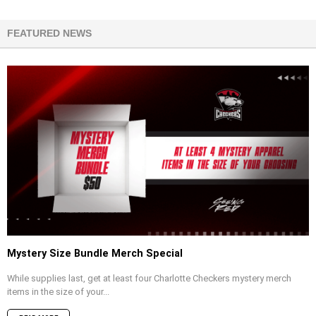
FEATURED NEWS
Mystery Size Bundle Merch Special
While supplies last, get at least four Charlotte Checkers mystery merch
items in the size of your...