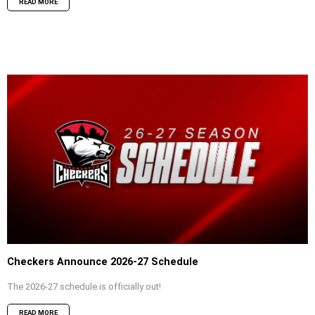
READ MORE
Checkers Announce 2026-27 Schedule
The 2026-27 schedule is officially out!
READ MORE