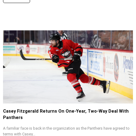
Casey Fitzgerald Returns On One-Year, Two-Way Deal With
Panthers
A familiar face is back in the organization as the Panthers have agreed to
terms with Casey...