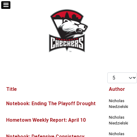
Display #
Title
Author
Articles
Nicholas
Notebook: Ending The Playoff Drought
Niedzielski
Nicholas
Hometown Weekly Report: April 10
Niedzielski
Nicholas
Notebook: Defensive Consistency