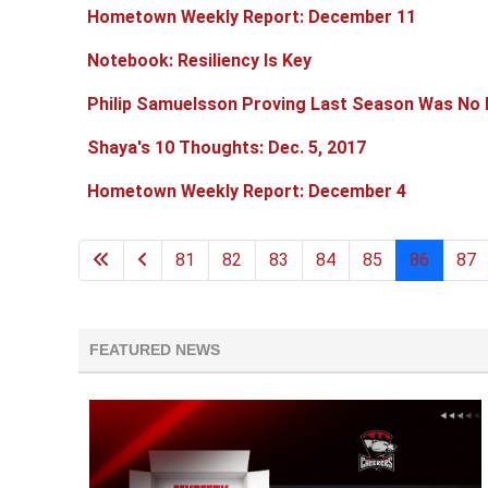
Hometown Weekly Report: December 11
Notebook: Resiliency Is Key
Philip Samuelsson Proving Last Season Was No 
Shaya's 10 Thoughts: Dec. 5, 2017
Hometown Weekly Report: December 4
81
82
83
84
85
86
87
FEATURED NEWS