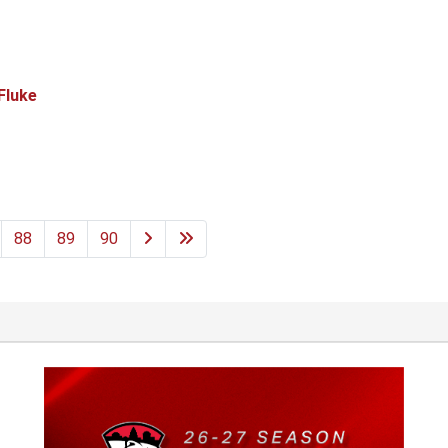
Fluke
88
89
90