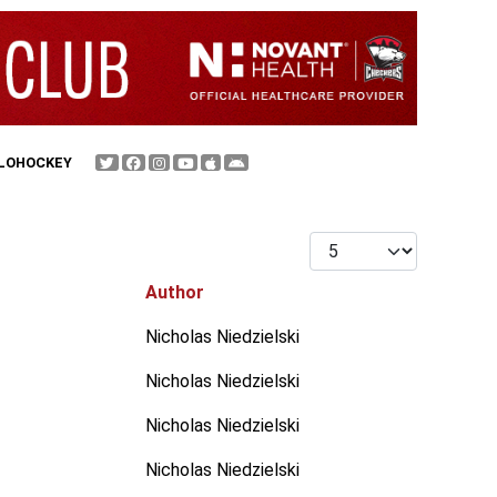
FLOHOCKEY
Display #
Author
Nicholas Niedzielski
Nicholas Niedzielski
Nicholas Niedzielski
Nicholas Niedzielski