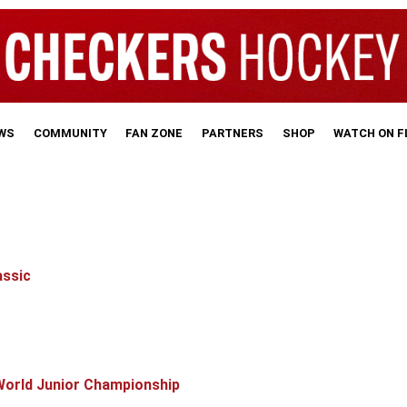
WS
COMMUNITY
FAN ZONE
PARTNERS
SHOP
WATCH ON 
assic
World Junior Championship