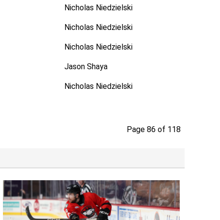
Nicholas Niedzielski
Nicholas Niedzielski
Nicholas Niedzielski
Jason Shaya
Nicholas Niedzielski
Page 86 of 118