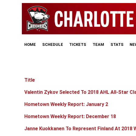
HOME
SCHEDULE
TICKETS
TEAM
STATS
NE
Title
Articles
Valentin Zykov Selected To 2018 AHL All-Star Cl
Hometown Weekly Report: January 2
Hometown Weekly Report: December 18
Janne Kuokkanen To Represent Finland At 2018 