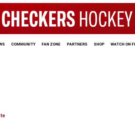
WS
COMMUNITY
FAN ZONE
PARTNERS
SHOP
WATCH ON 
tte