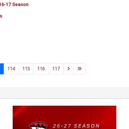
 16-17 Season
s
114
115
116
117