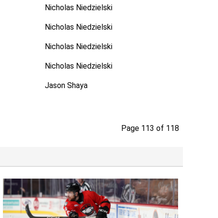
Nicholas Niedzielski
Nicholas Niedzielski
Nicholas Niedzielski
Nicholas Niedzielski
Jason Shaya
Page 113 of 118