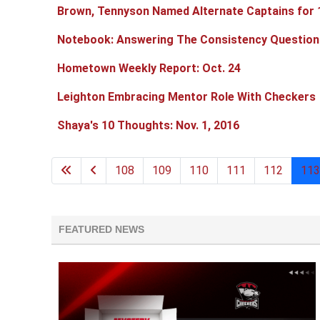
Brown, Tennyson Named Alternate Captains for
Notebook: Answering The Consistency Question
Hometown Weekly Report: Oct. 24
Leighton Embracing Mentor Role With Checkers
Shaya's 10 Thoughts: Nov. 1, 2016
108
109
110
111
112
113
FEATURED NEWS