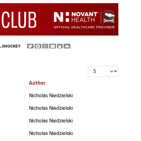
FLOHOCKEY
Display #
Author
Nicholas Niedzielski
Nicholas Niedzielski
Nicholas Niedzielski
Nicholas Niedzielski