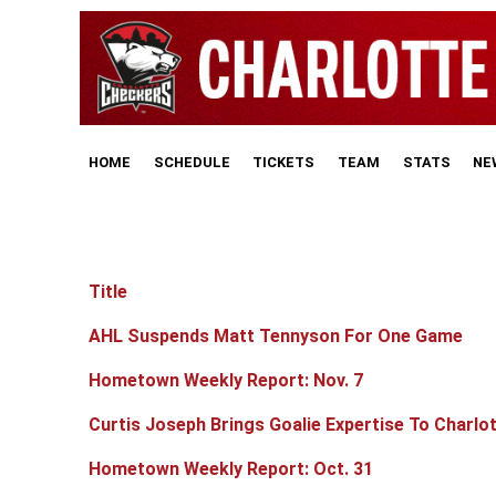
HOME
SCHEDULE
TICKETS
TEAM
STATS
NE
Title
Articles
AHL Suspends Matt Tennyson For One Game
Hometown Weekly Report: Nov. 7
Curtis Joseph Brings Goalie Expertise To Charlo
Hometown Weekly Report: Oct. 31