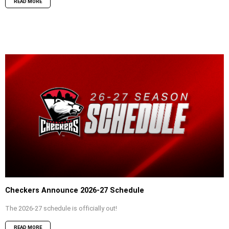
READ MORE
Checkers Announce 2026-27 Schedule
The 2026-27 schedule is officially out!
READ MORE