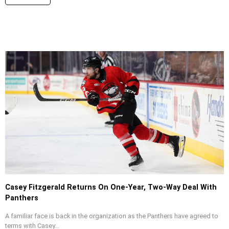
Casey Fitzgerald Returns On One-Year, Two-Way Deal With
Panthers
A familiar face is back in the organization as the Panthers have agreed to
terms with Casey...