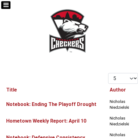
Display #
Title
Author
Articles
Nicholas
Notebook: Ending The Playoff Drought
Niedzielski
Nicholas
Hometown Weekly Report: April 10
Niedzielski
Nicholas
Notebook: Defensive Consistency