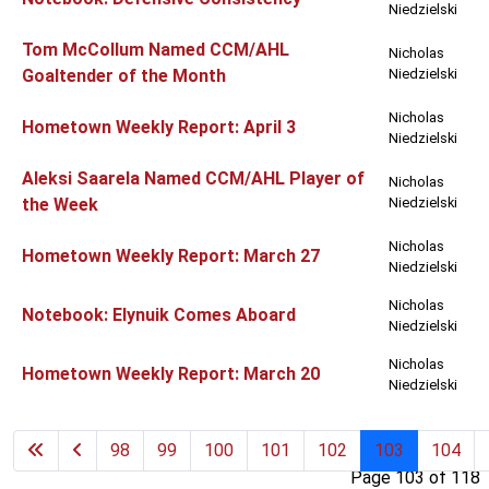
Niedzielski
Tom McCollum Named CCM/AHL
Nicholas
Goaltender of the Month
Niedzielski
Nicholas
Hometown Weekly Report: April 3
Niedzielski
Aleksi Saarela Named CCM/AHL Player of
Nicholas
the Week
Niedzielski
Nicholas
Hometown Weekly Report: March 27
Niedzielski
Nicholas
Notebook: Elynuik Comes Aboard
Niedzielski
Nicholas
Hometown Weekly Report: March 20
Niedzielski
98
99
100
101
102
103
104
Page 103 of 118