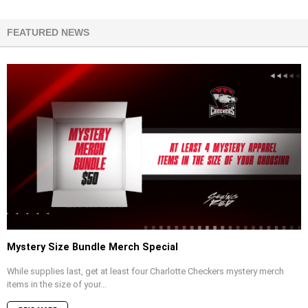
FEATURED NEWS
Mystery Size Bundle Merch Special
While supplies last, get at least four Charlotte Checkers mystery merch
items in the size of your...