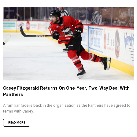
Casey Fitzgerald Returns On One-Year, Two-Way Deal With
Panthers
A familiar face is back in the organization as the Panthers have agreed to
terms with Casey...
READ MORE