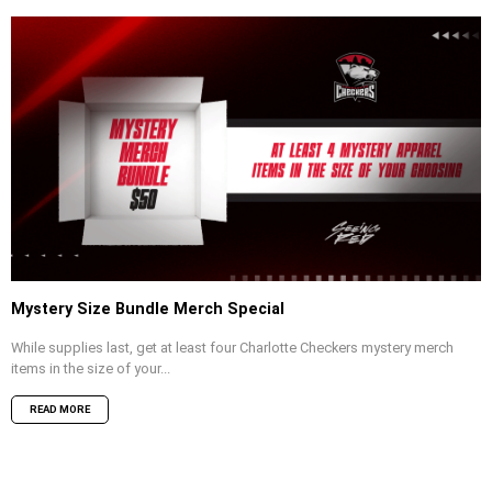
Mystery Size Bundle Merch Special
While supplies last, get at least four Charlotte Checkers mystery merch
items in the size of your...
READ MORE