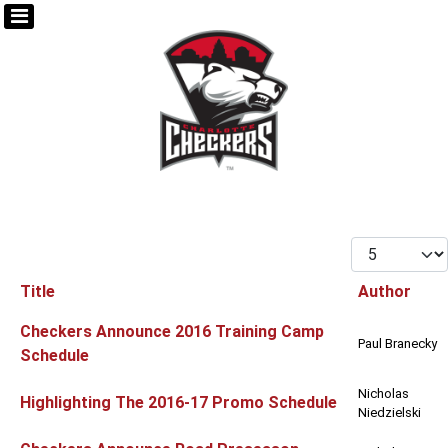
Display #
Title
Author
Articles
Checkers Announce 2016 Training Camp
Paul Branecky
Schedule
Nicholas
Highlighting The 2016-17 Promo Schedule
Niedzielski