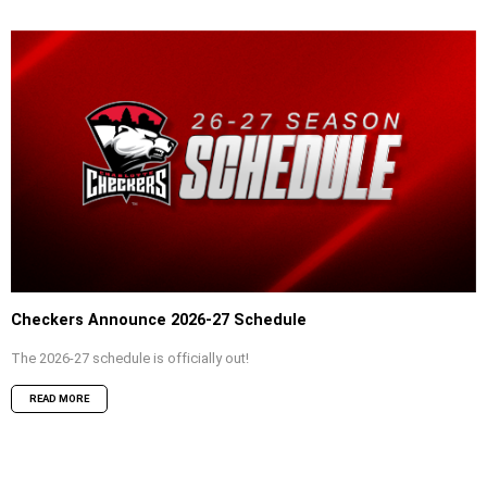
Checkers Announce 2026-27 Schedule
The 2026-27 schedule is officially out!
READ MORE