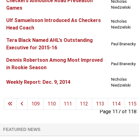
Checkers Announce Road Preseason
Nicholas
Games
Niedzielski
Ulf Samuelsson Introduced As Checkers
Nicholas
Head Coach
Niedzielski
Tera Black Named AHL's Outstanding
Paul Branecky
Executive for 2015-16
Dennis Robertson Among Most Improved
Paul Branecky
in Rookie Season
Nicholas
Weekly Report: Dec. 9, 2014
Niedzielski
109
110
111
112
113
114
115
Page 117 of 118
FEATURED NEWS