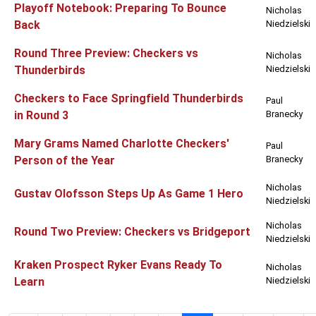
Playoff Notebook: Preparing To Bounce
Nicholas
Back
Niedzielski
Round Three Preview: Checkers vs
Nicholas
Thunderbirds
Niedzielski
Checkers to Face Springfield Thunderbirds
Paul
in Round 3
Branecky
Mary Grams Named Charlotte Checkers'
Paul
Person of the Year
Branecky
Nicholas
Gustav Olofsson Steps Up As Game 1 Hero
Niedzielski
Nicholas
Round Two Preview: Checkers vs Bridgeport
Niedzielski
Kraken Prospect Ryker Evans Ready To
Nicholas
Learn
Niedzielski