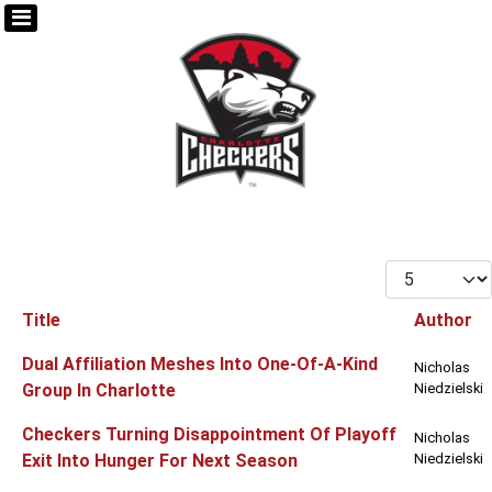
Display #
Title
Author
Articles
Dual Affiliation Meshes Into One-Of-A-Kind
Nicholas
Group In Charlotte
Niedzielski
Checkers Turning Disappointment Of Playoff
Nicholas
Exit Into Hunger For Next Season
Niedzielski