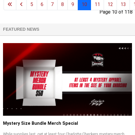
5
6
7
8
9
10
11
12
13
Page 10 of 118
FEATURED NEWS
Mystery Size Bundle Merch Special
While supplies last, get at least four Charlotte Checkers mystery merch