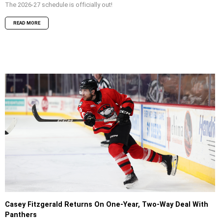
The 2026-27 schedule is officially out!
READ MORE
Casey Fitzgerald Returns On One-Year, Two-Way Deal With
Panthers