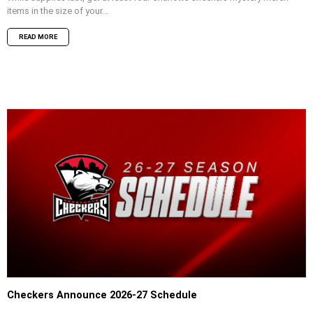
items in the size of your...
READ MORE
Checkers Announce 2026-27 Schedule