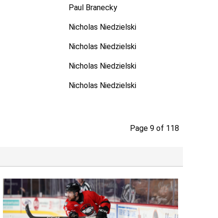
Paul Branecky
Nicholas Niedzielski
Nicholas Niedzielski
Nicholas Niedzielski
Nicholas Niedzielski
Page 9 of 118