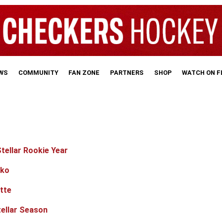
WS
COMMUNITY
FAN ZONE
PARTNERS
SHOP
WATCH ON 
tellar Rookie Year
nko
tte
ellar Season