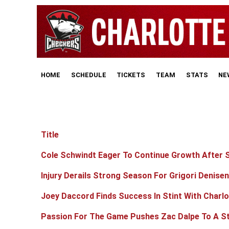
HOME
SCHEDULE
TICKETS
TEAM
STATS
NE
Title
Articles
Cole Schwindt Eager To Continue Growth After S
Injury Derails Strong Season For Grigori Denise
Joey Daccord Finds Success In Stint With Charlo
Passion For The Game Pushes Zac Dalpe To A St