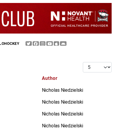
FLOHOCKEY
Display #
Author
Nicholas Niedzielski
Nicholas Niedzielski
Nicholas Niedzielski
Nicholas Niedzielski