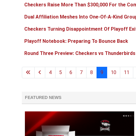
Checkers Raise More Than $300,000 For the Com
Dual Affiliation Meshes Into One-Of-A-Kind Grou
Checkers Turning Disappointment Of Playoff Exi
Playoff Notebook: Preparing To Bounce Back
Round Three Preview: Checkers vs Thunderbirds
4
5
6
7
8
9
10
11
FEATURED NEWS