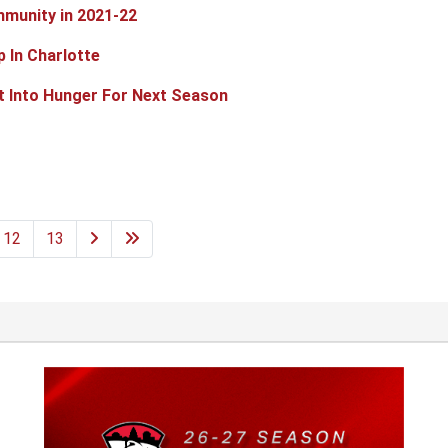
munity in 2021-22
p In Charlotte
t Into Hunger For Next Season
12
13