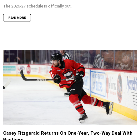
The 2026-27 schedule is officially out!
READ MORE
Casey Fitzgerald Returns On One-Year, Two-Way Deal With
Panthers