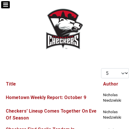
Display #
Title
Author
Articles
Nicholas
Hometown Weekly Report: October 9
Niedzielski
Checkers' Lineup Comes Together On Eve
Nicholas
Of Season
Niedzielski