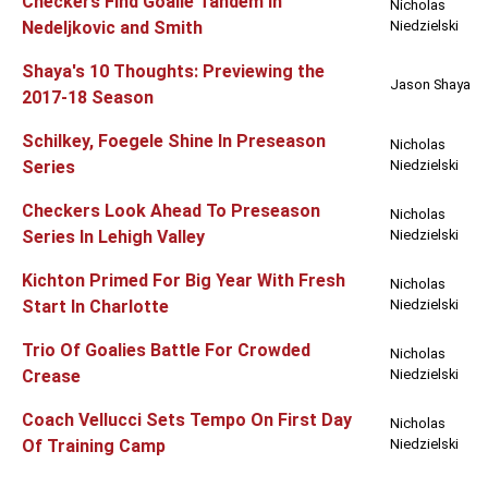
Checkers Find Goalie Tandem In
Nicholas
Nedeljkovic and Smith
Niedzielski
Shaya's 10 Thoughts: Previewing the
Jason Shaya
2017-18 Season
Schilkey, Foegele Shine In Preseason
Nicholas
Series
Niedzielski
Checkers Look Ahead To Preseason
Nicholas
Series In Lehigh Valley
Niedzielski
Kichton Primed For Big Year With Fresh
Nicholas
Start In Charlotte
Niedzielski
Trio Of Goalies Battle For Crowded
Nicholas
Crease
Niedzielski
Coach Vellucci Sets Tempo On First Day
Nicholas
Of Training Camp
Niedzielski