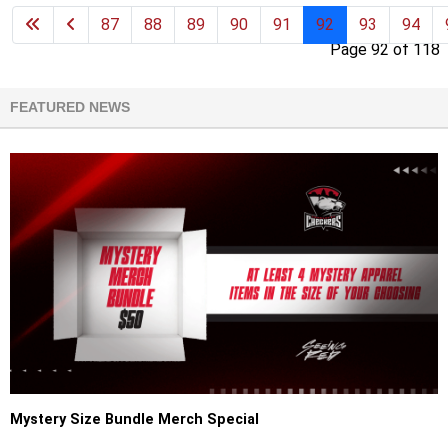
87
88
89
90
91
92
93
94
Page 92 of 118
FEATURED NEWS
Mystery Size Bundle Merch Special