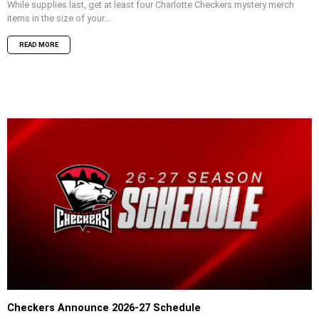
While supplies last, get at least four Charlotte Checkers mystery merch
items in the size of your...
READ MORE
Checkers Announce 2026-27 Schedule