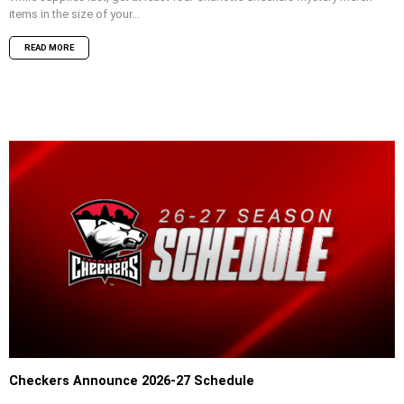
items in the size of your...
READ MORE
Checkers Announce 2026-27 Schedule