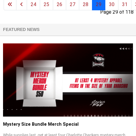
24
25
26
27
28
29
30
31
Page 29 of 118
FEATURED NEWS
Mystery Size Bundle Merch Special
While supplies last, get at least four Charlotte Checkers mystery merch