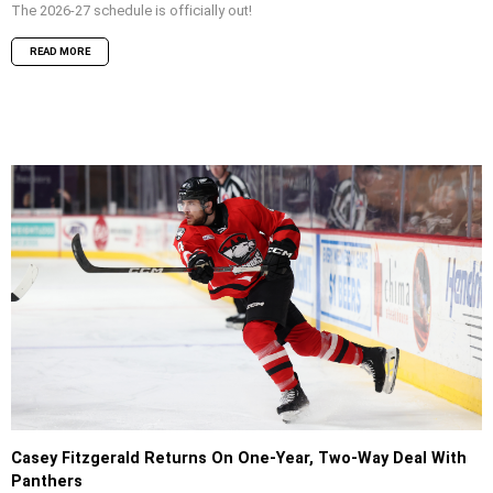
The 2026-27 schedule is officially out!
READ MORE
Casey Fitzgerald Returns On One-Year, Two-Way Deal With
Panthers