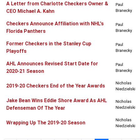
A Letter from Charlotte Checkers Owner &
Paul
CEO Michael A. Kahn
Branecky
Checkers Announce Affiliation with NHL's
Paul
Florida Panthers
Branecky
Former Checkers in the Stanley Cup
Paul
Playoffs
Branecky
AHL Announces Revised Start Date for
Paul
2020-21 Season
Branecky
Nicholas
2019-20 Checkers End of the Year Awards
Niedzielski
Jake Bean Wins Eddie Shore Award As AHL
Nicholas
Defenseman Of The Year
Niedzielski
Nicholas
Wrapping Up The 2019-20 Season
Niedzielski