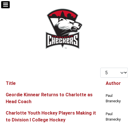
Display #
Title
Author
Articles
Geordie Kinnear Returns to Charlotte as
Paul
Head Coach
Branecky
Charlotte Youth Hockey Players Making it
Paul
to Division I College Hockey
Branecky